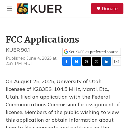
Skip to main content
S
Donate
e
M
a
e
r
n
c
u
h
FCC Applications
u
e
KUER 90.1
r
Set KUER as preferred source
y
Published June 4, 2025 at
2:37 PM MDT
F
B
T
T
L
E
a
l
h
w
i
m
c
u
r
i
n
a
On August 25, 2025, University of Utah,
e
e
e
t
k
i
b
s
a
t
e
l
licensee of K283BS, 104.5 MHz, Manti, Etc.,
o
k
d
e
d
Utah, filed an application with the Federal
o
y
s
r
I
k
n
Communications Commission for assignment of
license. Members of the public wishing to view
this application or obtain information about
how to file comments and petitions on the