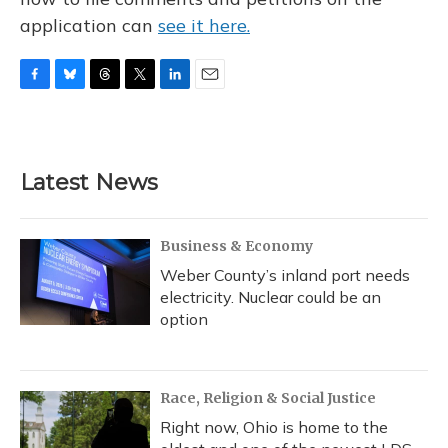
application can
see it here.
F
B
T
T
L
E
a
l
h
w
i
m
c
u
r
i
n
a
e
e
e
t
k
i
b
s
a
t
e
l
Latest News
o
k
d
e
d
o
y
s
r
I
k
n
Business & Economy
Weber County’s inland port needs
electricity. Nuclear could be an
option
Race, Religion & Social Justice
Right now, Ohio is home to the