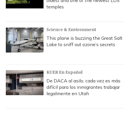
oldest and one of the newest LDS
temples
Science & Environment
This plane is buzzing the Great Salt
Lake to sniff out ozone’s secrets
KUER En Español
De DACA al asilo, cada vez es más
difícil para los inmigrantes trabajar
legalmente en Utah