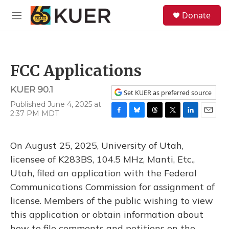
Skip to main content
S
Donate
e
M
a
e
r
n
c
u
h
FCC Applications
u
e
KUER 90.1
r
Set KUER as preferred source
y
Published June 4, 2025 at
2:37 PM MDT
F
B
T
T
L
E
a
l
h
w
i
m
c
u
r
i
n
a
On August 25, 2025, University of Utah,
e
e
e
t
k
i
b
s
a
t
e
l
licensee of K283BS, 104.5 MHz, Manti, Etc.,
o
k
d
e
d
Utah, filed an application with the Federal
o
y
s
r
I
k
n
Communications Commission for assignment of
license. Members of the public wishing to view
this application or obtain information about
how to file comments and petitions on the