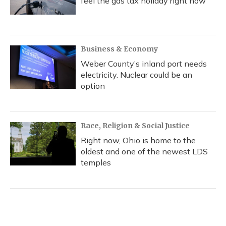
feel the gas tax holiday right now
Business & Economy
Weber County’s inland port needs
electricity. Nuclear could be an
option
Race, Religion & Social Justice
Right now, Ohio is home to the
oldest and one of the newest LDS
temples