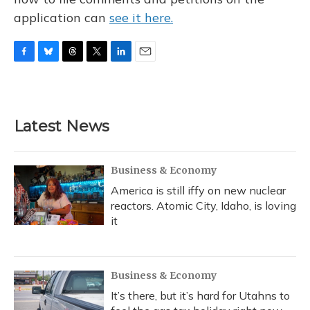
application can
see it here.
F
B
T
T
L
E
a
l
h
w
i
m
c
u
r
i
n
a
e
e
e
t
k
i
b
s
a
t
e
l
Latest News
o
k
d
e
d
o
y
s
r
I
k
n
Business & Economy
America is still iffy on new nuclear
reactors. Atomic City, Idaho, is loving
it
Business & Economy
It’s there, but it’s hard for Utahns to