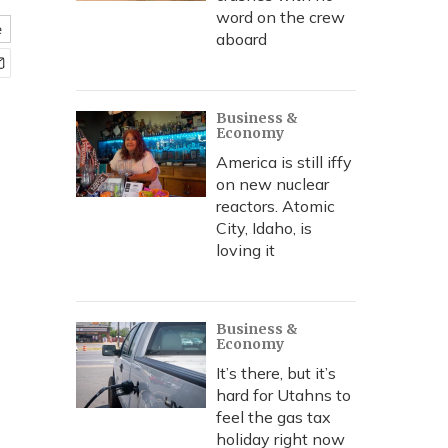
word on the crew
e
aboard
Business &
Economy
America is still iffy
on new nuclear
reactors. Atomic
City, Idaho, is
loving it
Business &
Economy
It’s there, but it’s
hard for Utahns to
feel the gas tax
holiday right now