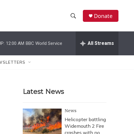
Donate
S
S
e
h
a
r
All Streams
P:
12:00 AM
BBC World Service
o
c
h
w
Q
WSLETTERS
u
S
e
r
e
y
Latest News
a
r
News
c
Helicopter battling
Widemouth 2 Fire
h
crashes with no