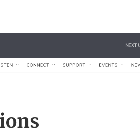
NEXT U
ISTEN
CONNECT
SUPPORT
EVENTS
NE
tions