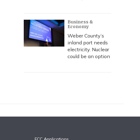
Business &
Economy
Weber County’s
inland port needs
electricity. Nuclear
could be an option
FCC Applications