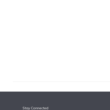
k
n
Stay Connected