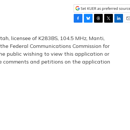
Set KUER as preferred sourc
F
B
T
T
L
E
a
l
h
w
i
m
c
u
r
i
n
a
tah, licensee of K283BS, 104.5 MHz, Manti,
e
e
e
t
k
i
th the Federal Communications Commission for
b
s
a
t
e
l
he public wishing to view this application or
o
k
d
e
d
o
y
s
r
I
le comments and petitions on the application
k
n