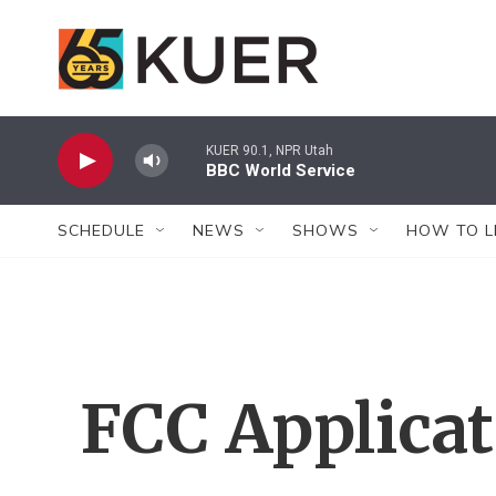
Skip to main content
KUER 90.1, NPR Utah
BBC World Service
SCHEDULE
NEWS
SHOWS
HOW TO L
FCC Applica