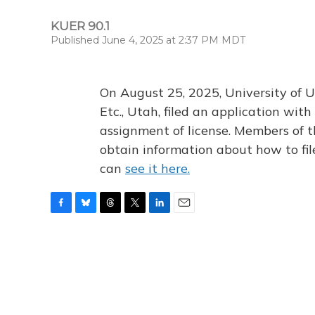
KUER 90.1
Published June 4, 2025 at 2:37 PM MDT
On August 25, 2025, University of U
Etc., Utah, filed an application wi
assignment of license. Members of t
obtain information about how to fi
can
see it here.
F
B
T
T
L
E
a
l
h
w
i
m
c
u
r
i
n
a
e
e
e
t
k
i
b
s
a
t
e
l
o
k
d
e
d
o
y
s
r
I