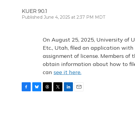
KUER 90.1
Published June 4, 2025 at 2:37 PM MDT
On August 25, 2025, University of U
Etc., Utah, filed an application wi
assignment of license. Members of t
obtain information about how to fi
can
see it here.
F
B
T
T
L
E
a
l
h
w
i
m
c
u
r
i
n
a
e
e
e
t
k
i
b
s
a
t
e
l
o
k
d
e
d
o
y
s
r
I