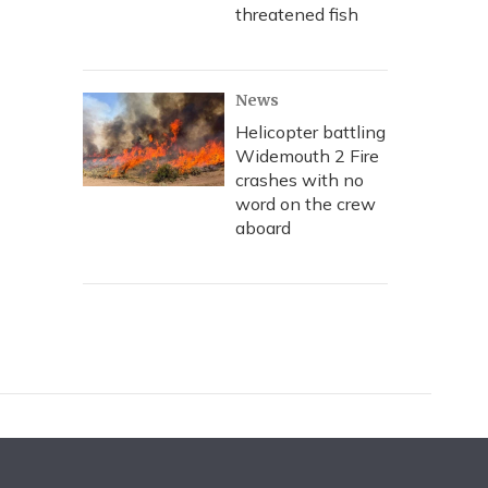
threatened fish
News
Helicopter battling
Widemouth 2 Fire
crashes with no
word on the crew
aboard