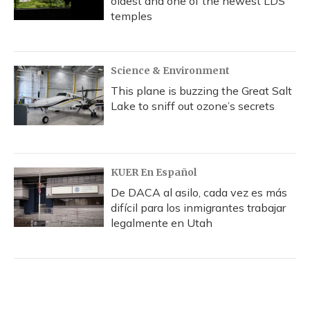
oldest and one of the newest LDS
temples
Science & Environment
This plane is buzzing the Great Salt
Lake to sniff out ozone’s secrets
KUER En Español
De DACA al asilo, cada vez es más
difícil para los inmigrantes trabajar
legalmente en Utah