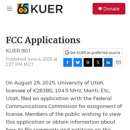
Skip to main content
S
Donate
e
M
a
e
r
n
c
u
h
FCC Applications
u
e
KUER 90.1
r
Set KUER as preferred source
y
Published June 4, 2025 at
2:37 PM MDT
F
B
T
T
L
E
a
l
h
w
i
m
c
u
r
i
n
a
On August 25, 2025, University of Utah,
e
e
e
t
k
i
b
s
a
t
e
l
licensee of K283BS, 104.5 MHz, Manti, Etc.,
o
k
d
e
d
Utah, filed an application with the Federal
o
y
s
r
I
k
n
Communications Commission for assignment of
license. Members of the public wishing to view
this application or obtain information about
how to file comments and petitions on the