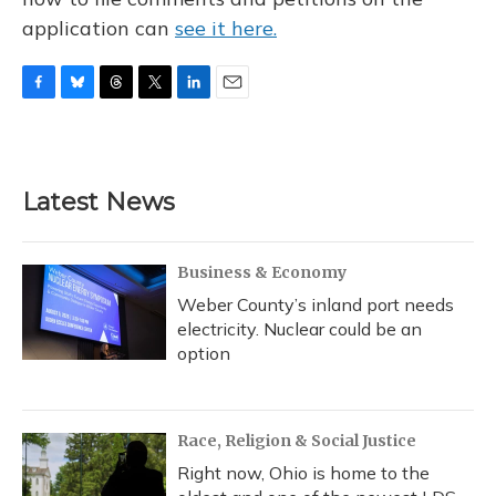
application can
see it here.
F
B
T
T
L
E
a
l
h
w
i
m
c
u
r
i
n
a
e
e
e
t
k
i
b
s
a
t
e
l
Latest News
o
k
d
e
d
o
y
s
r
I
k
n
Business & Economy
Weber County’s inland port needs
electricity. Nuclear could be an
option
Race, Religion & Social Justice
Right now, Ohio is home to the