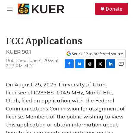
Skip to main content
S
Donate
e
M
a
e
r
n
c
u
h
FCC Applications
u
e
KUER 90.1
r
Set KUER as preferred source
y
Published June 4, 2025 at
2:37 PM MDT
F
B
T
T
L
E
a
l
h
w
i
m
c
u
r
i
n
a
On August 25, 2025, University of Utah,
e
e
e
t
k
i
b
s
a
t
e
l
licensee of K283BS, 104.5 MHz, Manti, Etc.,
o
k
d
e
d
Utah, filed an application with the Federal
o
y
s
r
I
k
n
Communications Commission for assignment of
license. Members of the public wishing to view
this application or obtain information about
how to file comments and petitions on the