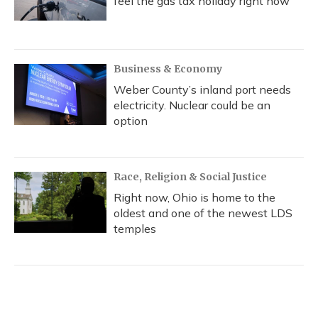
feel the gas tax holiday right now
Business & Economy
Weber County’s inland port needs
electricity. Nuclear could be an
option
Race, Religion & Social Justice
Right now, Ohio is home to the
oldest and one of the newest LDS
temples