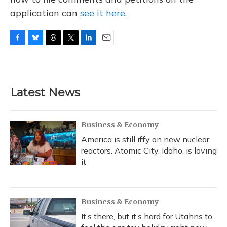
application can
see it here.
F
B
T
T
L
E
a
l
h
w
i
m
c
u
r
i
n
a
e
e
e
t
k
i
b
s
a
t
e
l
Latest News
o
k
d
e
d
o
y
s
r
I
k
n
Business & Economy
America is still iffy on new nuclear
reactors. Atomic City, Idaho, is loving
it
Business & Economy
It’s there, but it’s hard for Utahns to