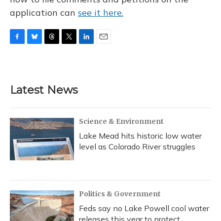
application can
see it here.
F
B
T
T
L
E
a
l
h
w
i
m
c
u
r
i
n
a
e
e
e
t
k
i
b
s
a
t
e
l
Latest News
o
k
d
e
d
o
y
s
r
I
k
n
Science & Environment
Lake Mead hits historic low water
level as Colorado River struggles
Politics & Government
Feds say no Lake Powell cool water
releases this year to protect