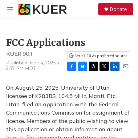
Skip to main content
S
Donate
e
M
a
e
r
n
c
u
h
FCC Applications
u
e
KUER 90.1
r
Set KUER as preferred source
y
Published June 4, 2025 at
2:37 PM MDT
F
B
T
T
L
E
a
l
h
w
i
m
c
u
r
i
n
a
On August 25, 2025, University of Utah,
e
e
e
t
k
i
b
s
a
t
e
l
licensee of K283BS, 104.5 MHz, Manti, Etc.,
o
k
d
e
d
Utah, filed an application with the Federal
o
y
s
r
I
k
n
Communications Commission for assignment of
license. Members of the public wishing to view
this application or obtain information about
how to file comments and petitions on the