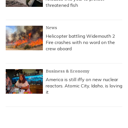
threatened fish
News
Helicopter battling Widemouth 2
Fire crashes with no word on the
crew aboard
Business & Economy
America is still iffy on new nuclear
reactors. Atomic City, Idaho, is loving
it