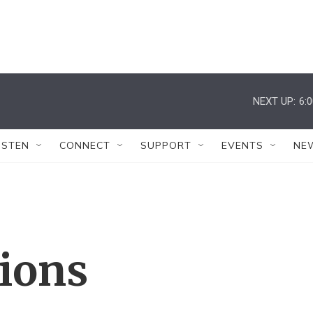
NEXT UP:
6:
ISTEN
CONNECT
SUPPORT
EVENTS
NE
tions