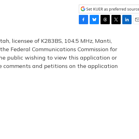
Set KUER as preferred sourc
F
B
T
T
L
E
a
l
h
w
i
m
c
u
r
i
n
a
tah, licensee of K283BS, 104.5 MHz, Manti,
e
e
e
t
k
i
th the Federal Communications Commission for
b
s
a
t
e
l
he public wishing to view this application or
o
k
d
e
d
o
y
s
r
I
le comments and petitions on the application
k
n