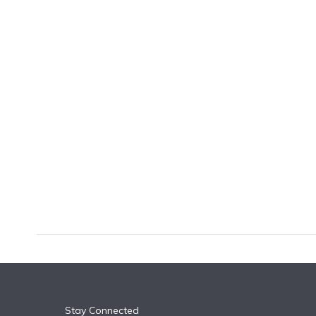
k
n
Stay Connected