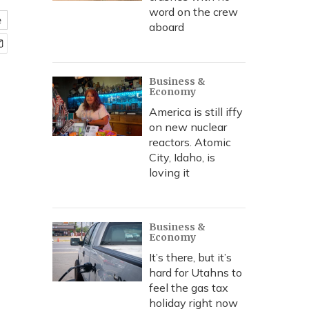
word on the crew
e
aboard
Business &
Economy
America is still iffy
on new nuclear
reactors. Atomic
City, Idaho, is
loving it
Business &
Economy
It’s there, but it’s
hard for Utahns to
feel the gas tax
holiday right now