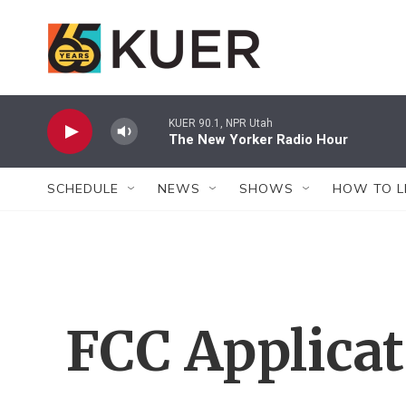
Skip to main content
KUER 90.1, NPR Utah
The New Yorker Radio Hour
SCHEDULE
NEWS
SHOWS
HOW TO L
FCC Applica