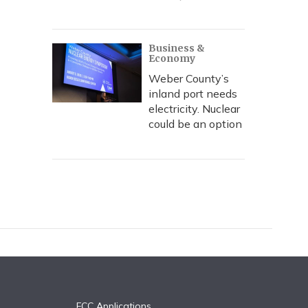
Business &
Economy
Weber County’s
inland port needs
electricity. Nuclear
could be an option
FCC Applications