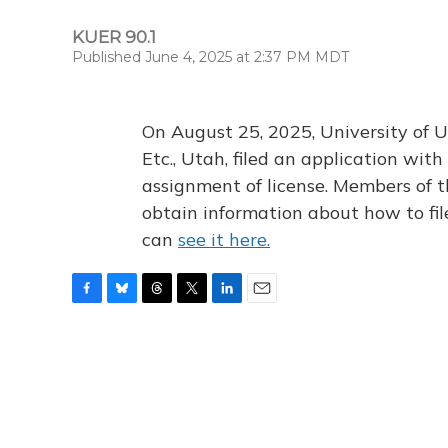
KUER 90.1
Published June 4, 2025 at 2:37 PM MDT
On August 25, 2025, University of U
Etc., Utah, filed an application wi
assignment of license. Members of t
obtain information about how to fi
can
see it here.
F
B
T
T
L
E
a
l
h
w
i
m
c
u
r
i
n
a
e
e
e
t
k
i
b
s
a
t
e
l
o
k
d
e
d
o
y
s
r
I