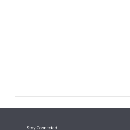
k
n
Stay Connected