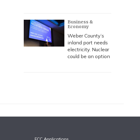
Business &
Economy
Weber County’s
inland port needs
electricity. Nuclear
could be an option
FCC Applications