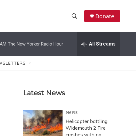
Donate
S
S
e
h
a
r
All Streams
 AM
The New Yorker Radio Hour
o
c
h
w
Q
WSLETTERS
u
S
e
r
e
y
Latest News
a
r
News
c
Helicopter battling
Widemouth 2 Fire
h
crashes with no