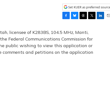
Set KUER as preferred sourc
F
B
T
T
L
E
a
l
h
w
i
m
c
u
r
i
n
a
tah, licensee of K283BS, 104.5 MHz, Manti,
e
e
e
t
k
i
th the Federal Communications Commission for
b
s
a
t
e
l
he public wishing to view this application or
o
k
d
e
d
o
y
s
r
I
le comments and petitions on the application
k
n