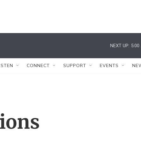
NEXT UP:
5:00
ISTEN
CONNECT
SUPPORT
EVENTS
NE
tions