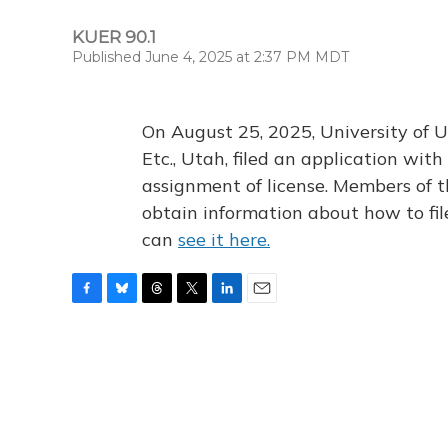
KUER 90.1
Published June 4, 2025 at 2:37 PM MDT
On August 25, 2025, University of U
Etc., Utah, filed an application wi
assignment of license. Members of t
obtain information about how to fi
can
see it here.
F
B
T
T
L
E
a
l
h
w
i
m
c
u
r
i
n
a
e
e
e
t
k
i
b
s
a
t
e
l
o
k
d
e
d
o
y
s
r
I