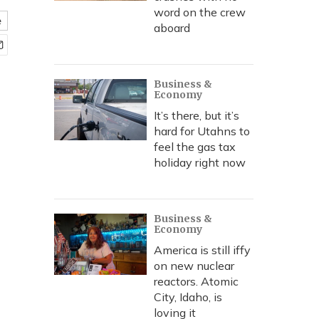
word on the crew
e
aboard
Business &
Economy
It’s there, but it’s
hard for Utahns to
feel the gas tax
holiday right now
Business &
Economy
America is still iffy
on new nuclear
reactors. Atomic
City, Idaho, is
loving it