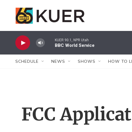
Skip to main content
KUER 90.1, NPR Utah
BBC World Service
SCHEDULE
NEWS
SHOWS
HOW TO L
FCC Applica