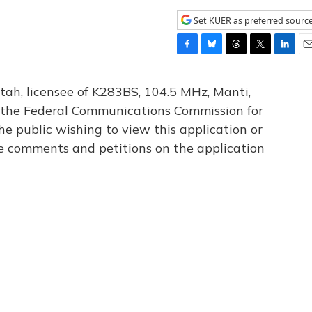
Set KUER as preferred sourc
F
B
T
T
L
E
a
l
h
w
i
m
c
u
r
i
n
a
tah, licensee of K283BS, 104.5 MHz, Manti,
e
e
e
t
k
i
th the Federal Communications Commission for
b
s
a
t
e
l
he public wishing to view this application or
o
k
d
e
d
o
y
s
r
I
le comments and petitions on the application
k
n