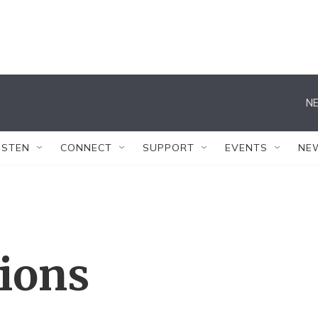
NE
ISTEN
CONNECT
SUPPORT
EVENTS
NE
tions