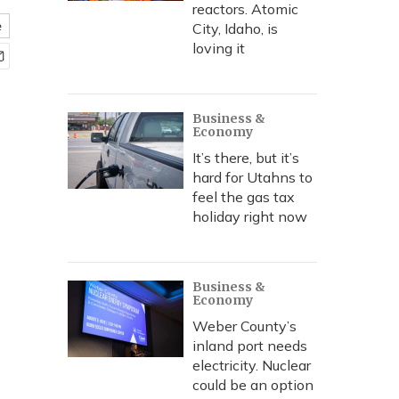
reactors. Atomic
e
City, Idaho, is
loving it
Business &
Economy
It’s there, but it’s
hard for Utahns to
feel the gas tax
holiday right now
Business &
Economy
Weber County’s
inland port needs
electricity. Nuclear
could be an option