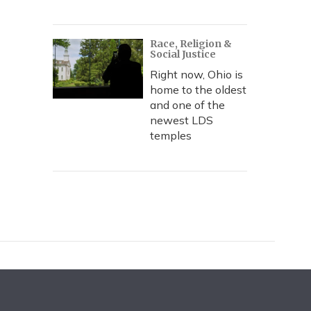
Race, Religion &
Social Justice
Right now, Ohio is
home to the oldest
and one of the
newest LDS
temples