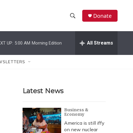
Donate
S
S
e
h
a
r
All Streams
XT UP:
5:00 AM
Morning Edition
o
c
h
w
Q
WSLETTERS
u
S
e
r
e
y
Latest News
a
r
Business &
Economy
c
America is still iffy
h
on new nuclear