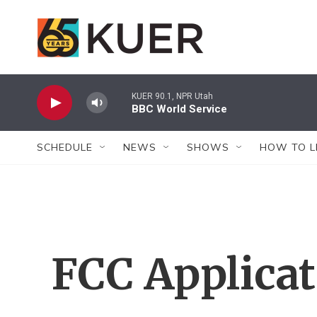
Skip to main content
KUER 90.1, NPR Utah
BBC World Service
SCHEDULE
NEWS
SHOWS
HOW TO L
FCC Applica