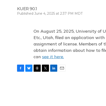
KUER 90.1
Published June 4, 2025 at 2:37 PM MDT
On August 25, 2025, University of U
Etc., Utah, filed an application wi
assignment of license. Members of t
obtain information about how to fi
can
see it here.
F
B
T
T
L
E
a
l
h
w
i
m
c
u
r
i
n
a
e
e
e
t
k
i
b
s
a
t
e
l
o
k
d
e
d
o
y
s
r
I