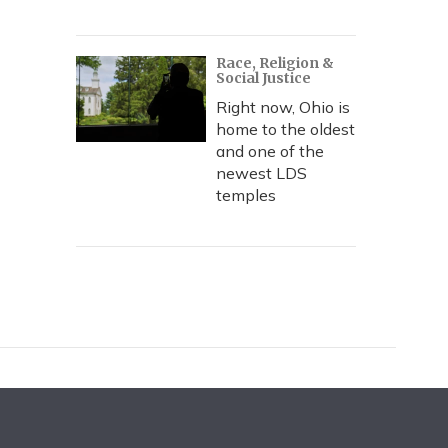
Race, Religion &
Social Justice
Right now, Ohio is
home to the oldest
and one of the
newest LDS
temples