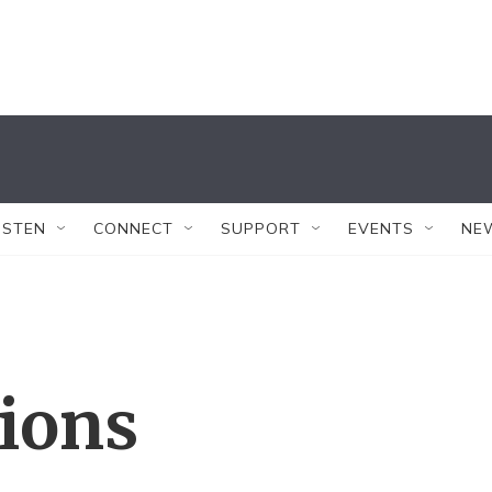
ISTEN
CONNECT
SUPPORT
EVENTS
NE
tions