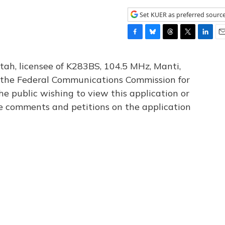
Set KUER as preferred sourc
F
B
T
T
L
E
a
l
h
w
i
m
c
u
r
i
n
a
tah, licensee of K283BS, 104.5 MHz, Manti,
e
e
e
t
k
i
th the Federal Communications Commission for
b
s
a
t
e
l
he public wishing to view this application or
o
k
d
e
d
o
y
s
r
I
le comments and petitions on the application
k
n