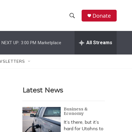
Donate
S
S
e
h
a
r
All Streams
NEXT UP:
3:00 PM
Marketplace
o
c
h
w
Q
WSLETTERS
u
S
e
r
e
y
Latest News
a
r
Business &
Economy
c
It’s there, but it’s
h
hard for Utahns to