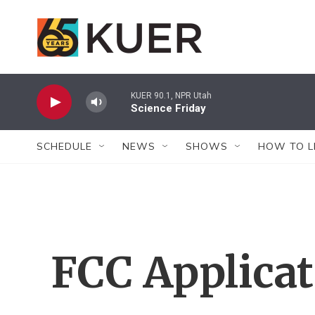
Skip to main content
KUER 90.1, NPR Utah
Science Friday
SCHEDULE
NEWS
SHOWS
HOW TO L
FCC Applica