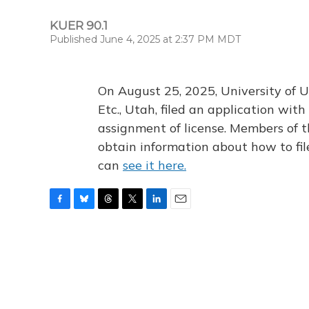
KUER 90.1
Published June 4, 2025 at 2:37 PM MDT
On August 25, 2025, University of U
Etc., Utah, filed an application wi
assignment of license. Members of t
obtain information about how to fi
can
see it here.
F
B
T
T
L
E
a
l
h
w
i
m
c
u
r
i
n
a
e
e
e
t
k
i
b
s
a
t
e
l
o
k
d
e
d
o
y
s
r
I