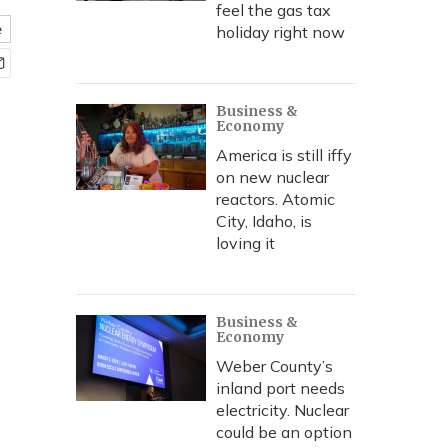
feel the gas tax
e
holiday right now
Business &
Economy
America is still iffy
on new nuclear
reactors. Atomic
City, Idaho, is
loving it
Business &
Economy
Weber County’s
inland port needs
electricity. Nuclear
could be an option