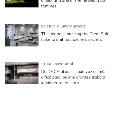
oldest and one of the newest LDS
temples
Science & Environment
This plane is buzzing the Great Salt
Lake to sniff out ozone’s secrets
KUER En Español
De DACA al asilo, cada vez es más
difícil para los inmigrantes trabajar
legalmente en Utah