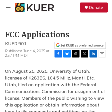
Skip to main content
S
Donate
e
M
a
e
r
n
c
u
h
FCC Applications
u
e
KUER 90.1
r
Set KUER as preferred source
y
Published June 4, 2025 at
2:37 PM MDT
F
B
T
T
L
E
a
l
h
w
i
m
c
u
r
i
n
a
On August 25, 2025, University of Utah,
e
e
e
t
k
i
b
s
a
t
e
l
licensee of K283BS, 104.5 MHz, Manti, Etc.,
o
k
d
e
d
Utah, filed an application with the Federal
o
y
s
r
I
k
n
Communications Commission for assignment of
license. Members of the public wishing to view
this application or obtain information about
how to file comments and petitions on the