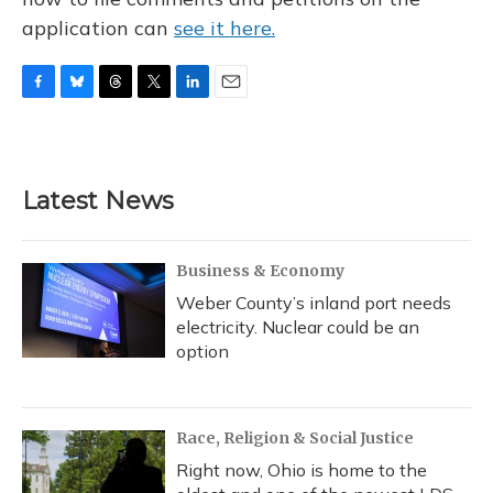
application can
see it here.
F
B
T
T
L
E
a
l
h
w
i
m
c
u
r
i
n
a
e
e
e
t
k
i
b
s
a
t
e
l
Latest News
o
k
d
e
d
o
y
s
r
I
k
n
Business & Economy
Weber County’s inland port needs
electricity. Nuclear could be an
option
Race, Religion & Social Justice
Right now, Ohio is home to the