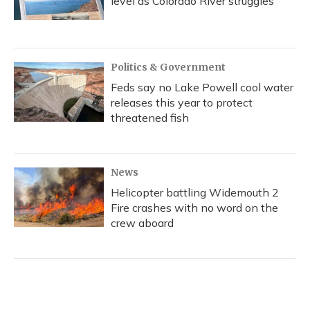
level as Colorado River struggles
Politics & Government
Feds say no Lake Powell cool water
releases this year to protect
threatened fish
News
Helicopter battling Widemouth 2
Fire crashes with no word on the
crew aboard