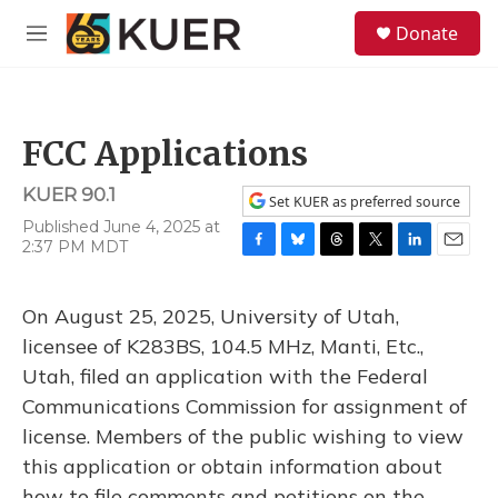
Skip to main content
S
Donate
e
M
a
e
r
n
c
u
h
FCC Applications
u
e
KUER 90.1
r
Set KUER as preferred source
y
Published June 4, 2025 at
2:37 PM MDT
F
B
T
T
L
E
a
l
h
w
i
m
c
u
r
i
n
a
On August 25, 2025, University of Utah,
e
e
e
t
k
i
b
s
a
t
e
l
licensee of K283BS, 104.5 MHz, Manti, Etc.,
o
k
d
e
d
Utah, filed an application with the Federal
o
y
s
r
I
k
n
Communications Commission for assignment of
license. Members of the public wishing to view
this application or obtain information about
how to file comments and petitions on the