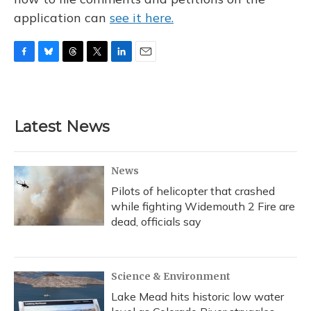
application can
see it here.
F
B
T
T
L
E
a
l
h
w
i
m
c
u
r
i
n
a
e
e
e
t
k
i
b
s
a
t
e
l
Latest News
o
k
d
e
d
o
y
s
r
I
k
n
News
Pilots of helicopter that crashed
while fighting Widemouth 2 Fire are
dead, officials say
Science & Environment
Lake Mead hits historic low water