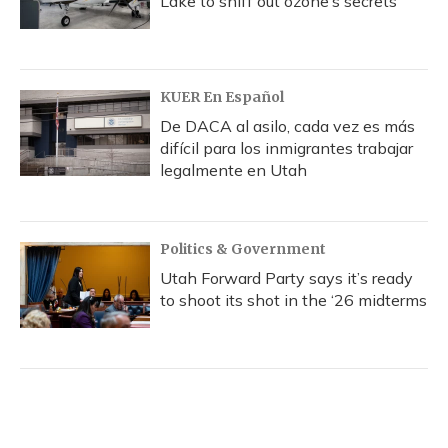
Lake to sniff out ozone’s secrets
KUER En Español
De DACA al asilo, cada vez es más
difícil para los inmigrantes trabajar
legalmente en Utah
Politics & Government
Utah Forward Party says it’s ready
to shoot its shot in the ‘26 midterms