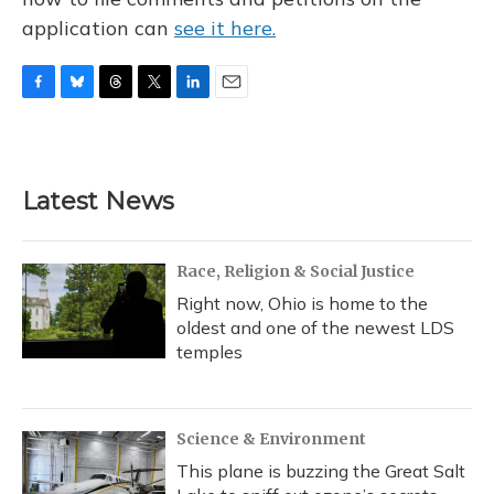
application can
see it here.
F
B
T
T
L
E
a
l
h
w
i
m
c
u
r
i
n
a
e
e
e
t
k
i
b
s
a
t
e
l
Latest News
o
k
d
e
d
o
y
s
r
I
k
n
Race, Religion & Social Justice
Right now, Ohio is home to the
oldest and one of the newest LDS
temples
Science & Environment
This plane is buzzing the Great Salt