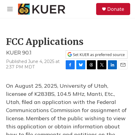
Skip to main content
S
Donate
e
M
a
e
r
n
c
u
h
FCC Applications
u
e
KUER 90.1
r
Set KUER as preferred source
y
Published June 4, 2025 at
2:37 PM MDT
F
B
T
T
L
E
a
l
h
w
i
m
c
u
r
i
n
a
On August 25, 2025, University of Utah,
e
e
e
t
k
i
b
s
a
t
e
l
licensee of K283BS, 104.5 MHz, Manti, Etc.,
o
k
d
e
d
Utah, filed an application with the Federal
o
y
s
r
I
k
n
Communications Commission for assignment of
license. Members of the public wishing to view
this application or obtain information about
how to file comments and petitions on the