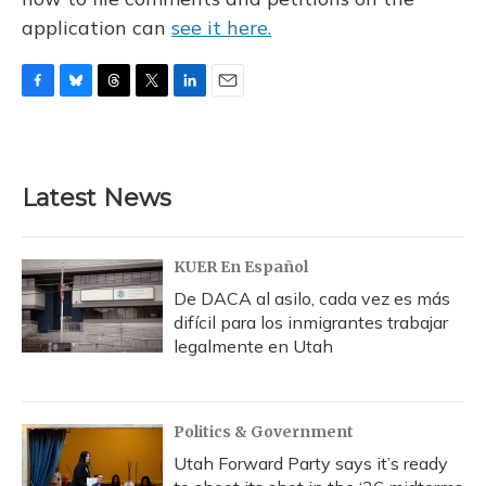
application can
see it here.
F
B
T
T
L
E
a
l
h
w
i
m
c
u
r
i
n
a
e
e
e
t
k
i
b
s
a
t
e
l
Latest News
o
k
d
e
d
o
y
s
r
I
k
n
KUER En Español
De DACA al asilo, cada vez es más
difícil para los inmigrantes trabajar
legalmente en Utah
Politics & Government
Utah Forward Party says it’s ready