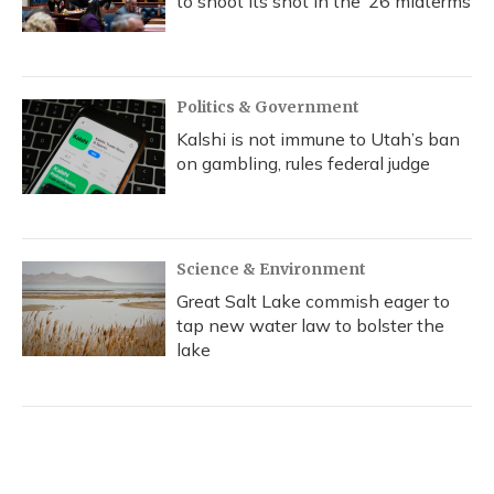
to shoot its shot in the ‘26 midterms
Politics & Government
Kalshi is not immune to Utah’s ban
on gambling, rules federal judge
Science & Environment
Great Salt Lake commish eager to
tap new water law to bolster the
lake