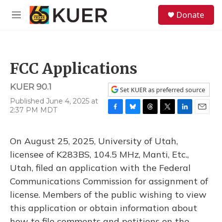
Skip to main content
S
Donate
e
M
a
e
r
n
c
u
h
FCC Applications
u
e
KUER 90.1
r
Set KUER as preferred source
y
Published June 4, 2025 at
2:37 PM MDT
F
B
T
T
L
E
a
l
h
w
i
m
c
u
r
i
n
a
On August 25, 2025, University of Utah,
e
e
e
t
k
i
b
s
a
t
e
l
licensee of K283BS, 104.5 MHz, Manti, Etc.,
o
k
d
e
d
Utah, filed an application with the Federal
o
y
s
r
I
k
n
Communications Commission for assignment of
license. Members of the public wishing to view
this application or obtain information about
how to file comments and petitions on the