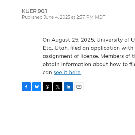
KUER 90.1
Published June 4, 2025 at 2:37 PM MDT
On August 25, 2025, University of U
Etc., Utah, filed an application wi
assignment of license. Members of t
obtain information about how to fi
can
see it here.
F
B
T
T
L
E
a
l
h
w
i
m
c
u
r
i
n
a
e
e
e
t
k
i
b
s
a
t
e
l
o
k
d
e
d
o
y
s
r
I