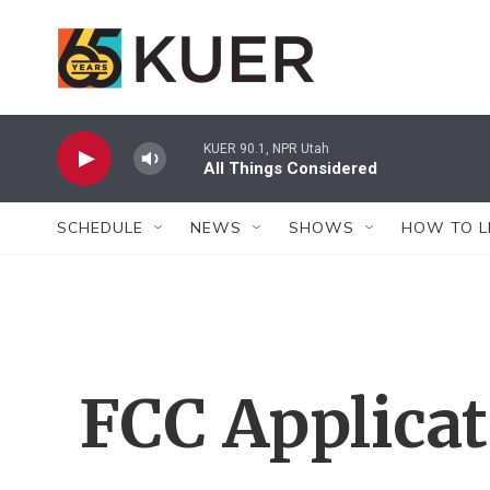
Skip to main content
KUER 90.1, NPR Utah
All Things Considered
SCHEDULE
NEWS
SHOWS
HOW TO L
FCC Applica