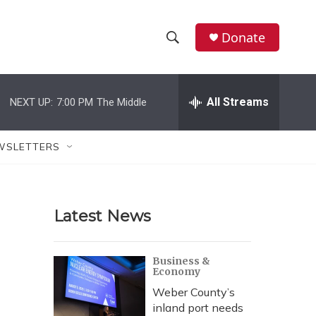
Donate
S
S
e
h
a
r
All Streams
NEXT UP:
7:00 PM
The Middle
o
c
h
w
Q
WSLETTERS
u
S
e
r
e
y
Latest News
a
r
Business &
Economy
c
Weber County’s
h
inland port needs