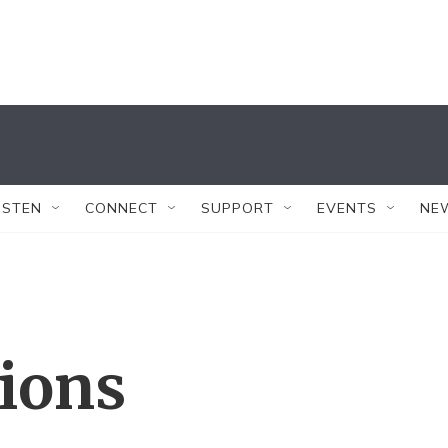
ISTEN
CONNECT
SUPPORT
EVENTS
NE
tions