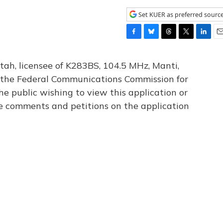
Set KUER as preferred sourc
F
B
T
T
L
E
a
l
h
w
i
m
c
u
r
i
n
a
tah, licensee of K283BS, 104.5 MHz, Manti,
e
e
e
t
k
i
th the Federal Communications Commission for
b
s
a
t
e
l
he public wishing to view this application or
o
k
d
e
d
o
y
s
r
I
le comments and petitions on the application
k
n