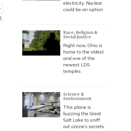
electricity. Nuclear
e
could be an option
Race, Religion &
Social Justice
Right now, Ohio is
home to the oldest
and one of the
newest LDS
temples
Science &
Environment
This plane is
buzzing the Great
Salt Lake to sniff
out ozone’s secrets