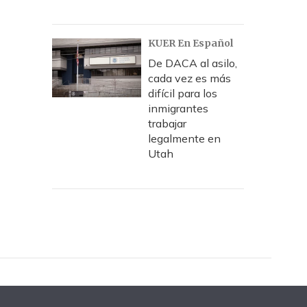
KUER En Español
De DACA al asilo,
cada vez es más
difícil para los
inmigrantes
trabajar
legalmente en
Utah