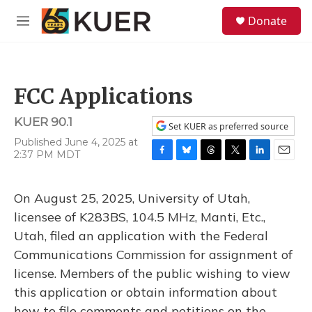
Skip to main content
S
Donate
e
M
a
e
r
n
c
u
h
FCC Applications
u
e
KUER 90.1
r
Set KUER as preferred source
y
Published June 4, 2025 at
2:37 PM MDT
F
B
T
T
L
E
a
l
h
w
i
m
c
u
r
i
n
a
On August 25, 2025, University of Utah,
e
e
e
t
k
i
b
s
a
t
e
l
licensee of K283BS, 104.5 MHz, Manti, Etc.,
o
k
d
e
d
Utah, filed an application with the Federal
o
y
s
r
I
k
n
Communications Commission for assignment of
license. Members of the public wishing to view
this application or obtain information about
how to file comments and petitions on the