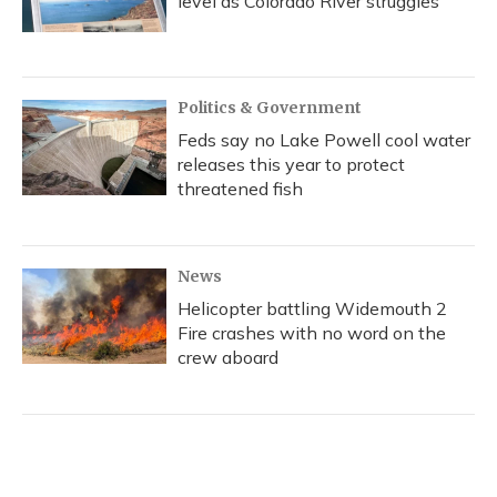
level as Colorado River struggles
Politics & Government
Feds say no Lake Powell cool water
releases this year to protect
threatened fish
News
Helicopter battling Widemouth 2
Fire crashes with no word on the
crew aboard