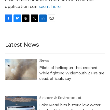
application can
see it here.
F
B
T
T
L
E
a
l
h
w
i
m
c
u
r
i
n
a
e
e
e
t
k
i
b
s
a
t
e
l
Latest News
o
k
d
e
d
o
y
s
r
I
k
n
News
Pilots of helicopter that crashed
while fighting Widemouth 2 Fire are
dead, officials say
Science & Environment
Lake Mead hits historic low water