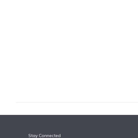
k
n
Stay Connected