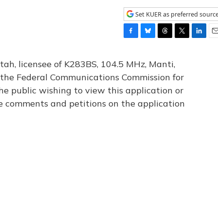
Set KUER as preferred sourc
F
B
T
T
L
E
a
l
h
w
i
m
c
u
r
i
n
a
tah, licensee of K283BS, 104.5 MHz, Manti,
e
e
e
t
k
i
th the Federal Communications Commission for
b
s
a
t
e
l
he public wishing to view this application or
o
k
d
e
d
o
y
s
r
I
le comments and petitions on the application
k
n