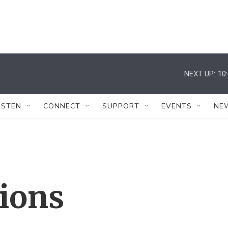
NEXT UP:
10
ISTEN
CONNECT
SUPPORT
EVENTS
NE
tions