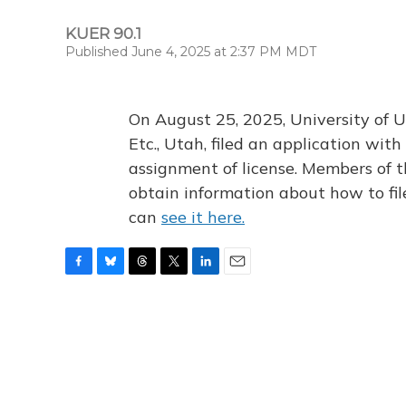
KUER 90.1
Published June 4, 2025 at 2:37 PM MDT
On August 25, 2025, University of U
Etc., Utah, filed an application wi
assignment of license. Members of t
obtain information about how to fi
can
see it here.
F
B
T
T
L
E
a
l
h
w
i
m
c
u
r
i
n
a
e
e
e
t
k
i
b
s
a
t
e
l
o
k
d
e
d
o
y
s
r
I