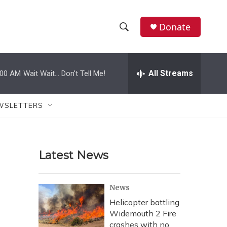
Donate
S
S
e
h
a
r
All Streams
:00 AM
Wait Wait... Don't Tell Me!
o
c
h
w
Q
WSLETTERS
u
S
e
r
e
y
Latest News
a
r
News
c
Helicopter battling
Widemouth 2 Fire
h
crashes with no