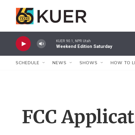
Skip to main content
KUER 90.1, NPR Utah
Weekend Edition Saturday
SCHEDULE
NEWS
SHOWS
HOW TO L
FCC Applica