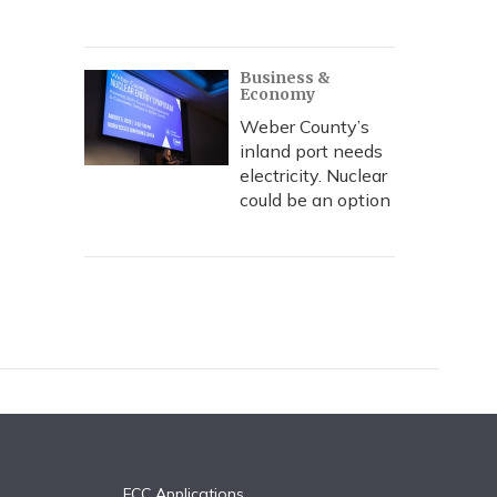
Business &
Economy
Weber County’s
inland port needs
electricity. Nuclear
could be an option
FCC Applications