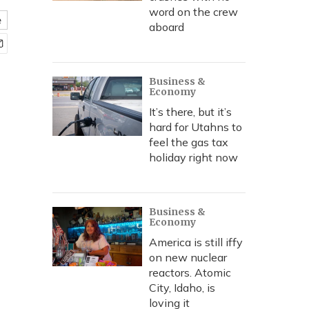
word on the crew
e
aboard
Business &
Economy
It’s there, but it’s
hard for Utahns to
feel the gas tax
holiday right now
Business &
Economy
America is still iffy
on new nuclear
reactors. Atomic
City, Idaho, is
loving it