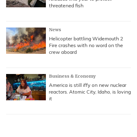
threatened fish
News
Helicopter battling Widemouth 2
Fire crashes with no word on the
crew aboard
Business & Economy
America is still iffy on new nuclear
reactors. Atomic City, Idaho, is loving
it