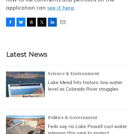
application can
see it here.
F
B
T
T
L
E
a
l
h
w
i
m
c
u
r
i
n
a
e
e
e
t
k
i
b
s
a
t
e
l
Latest News
o
k
d
e
d
o
y
s
r
I
k
n
Science & Environment
Lake Mead hits historic low water
level as Colorado River struggles
Politics & Government
Feds say no Lake Powell cool water
releases this year to protect