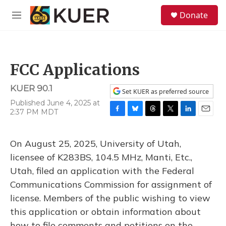
Skip to main content
S
Donate
e
M
a
e
r
n
c
u
h
FCC Applications
u
e
KUER 90.1
r
Set KUER as preferred source
y
Published June 4, 2025 at
2:37 PM MDT
F
B
T
T
L
E
a
l
h
w
i
m
c
u
r
i
n
a
On August 25, 2025, University of Utah,
e
e
e
t
k
i
b
s
a
t
e
l
licensee of K283BS, 104.5 MHz, Manti, Etc.,
o
k
d
e
d
Utah, filed an application with the Federal
o
y
s
r
I
k
n
Communications Commission for assignment of
license. Members of the public wishing to view
this application or obtain information about
how to file comments and petitions on the