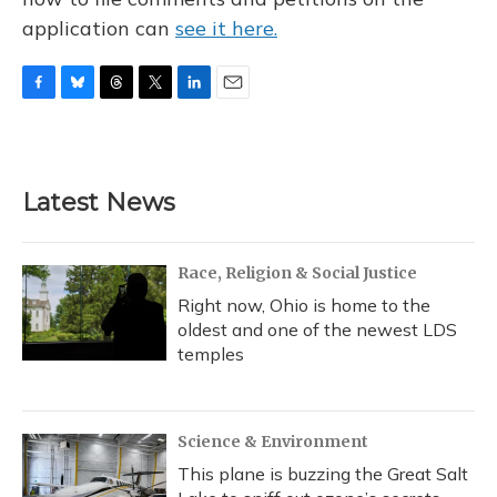
application can
see it here.
F
B
T
T
L
E
a
l
h
w
i
m
c
u
r
i
n
a
e
e
e
t
k
i
b
s
a
t
e
l
Latest News
o
k
d
e
d
o
y
s
r
I
k
n
Race, Religion & Social Justice
Right now, Ohio is home to the
oldest and one of the newest LDS
temples
Science & Environment
This plane is buzzing the Great Salt