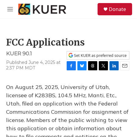
Skip to main content
S
Donate
e
M
a
e
r
n
c
u
h
FCC Applications
u
e
KUER 90.1
r
Set KUER as preferred source
y
Published June 4, 2025 at
2:37 PM MDT
F
B
T
T
L
E
a
l
h
w
i
m
c
u
r
i
n
a
On August 25, 2025, University of Utah,
e
e
e
t
k
i
b
s
a
t
e
l
licensee of K283BS, 104.5 MHz, Manti, Etc.,
o
k
d
e
d
Utah, filed an application with the Federal
o
y
s
r
I
k
n
Communications Commission for assignment of
license. Members of the public wishing to view
this application or obtain information about
how to file comments and petitions on the