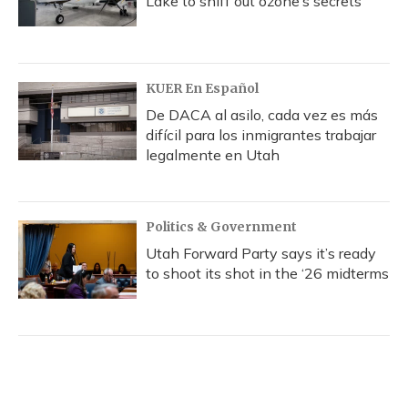
Lake to sniff out ozone’s secrets
KUER En Español
De DACA al asilo, cada vez es más
difícil para los inmigrantes trabajar
legalmente en Utah
Politics & Government
Utah Forward Party says it’s ready
to shoot its shot in the ‘26 midterms