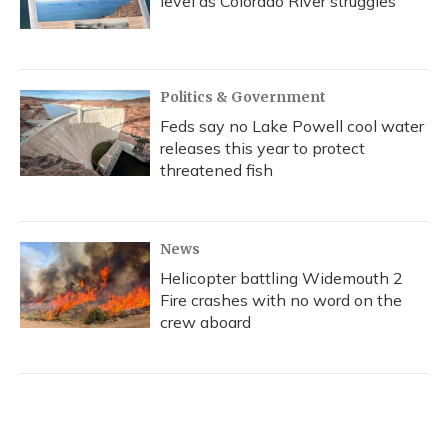
level as Colorado River struggles
Politics & Government
Feds say no Lake Powell cool water
releases this year to protect
threatened fish
News
Helicopter battling Widemouth 2
Fire crashes with no word on the
crew aboard