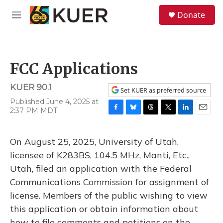
Skip to main content
S
Donate
e
M
a
e
r
n
c
u
h
FCC Applications
u
e
KUER 90.1
r
Set KUER as preferred source
y
Published June 4, 2025 at
2:37 PM MDT
F
B
T
T
L
E
a
l
h
w
i
m
c
u
r
i
n
a
On August 25, 2025, University of Utah,
e
e
e
t
k
i
b
s
a
t
e
l
licensee of K283BS, 104.5 MHz, Manti, Etc.,
o
k
d
e
d
Utah, filed an application with the Federal
o
y
s
r
I
k
n
Communications Commission for assignment of
license. Members of the public wishing to view
this application or obtain information about
how to file comments and petitions on the