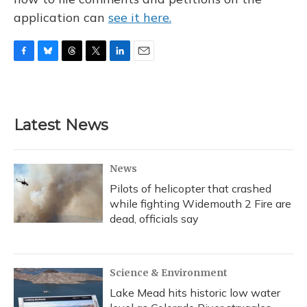
application can
see it here.
F
B
T
T
L
E
a
l
h
w
i
m
c
u
r
i
n
a
e
e
e
t
k
i
b
s
a
t
e
l
Latest News
o
k
d
e
d
o
y
s
r
I
k
n
News
Pilots of helicopter that crashed
while fighting Widemouth 2 Fire are
dead, officials say
Science & Environment
Lake Mead hits historic low water