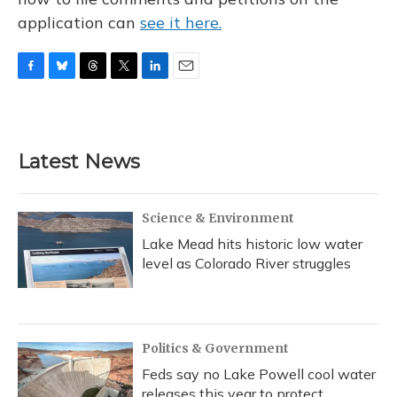
application can
see it here.
F
B
T
T
L
E
a
l
h
w
i
m
c
u
r
i
n
a
e
e
e
t
k
i
b
s
a
t
e
l
Latest News
o
k
d
e
d
o
y
s
r
I
k
n
Science & Environment
Lake Mead hits historic low water
level as Colorado River struggles
Politics & Government
Feds say no Lake Powell cool water
releases this year to protect