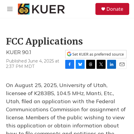
Skip to main content
S
Donate
e
M
a
e
r
n
c
u
h
FCC Applications
u
e
KUER 90.1
r
Set KUER as preferred source
y
Published June 4, 2025 at
2:37 PM MDT
F
B
T
T
L
E
a
l
h
w
i
m
c
u
r
i
n
a
On August 25, 2025, University of Utah,
e
e
e
t
k
i
b
s
a
t
e
l
licensee of K283BS, 104.5 MHz, Manti, Etc.,
o
k
d
e
d
Utah, filed an application with the Federal
o
y
s
r
I
k
n
Communications Commission for assignment of
license. Members of the public wishing to view
this application or obtain information about
how to file comments and petitions on the