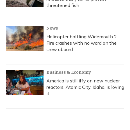
threatened fish
News
Helicopter battling Widemouth 2
Fire crashes with no word on the
crew aboard
Business & Economy
America is still iffy on new nuclear
reactors. Atomic City, Idaho, is loving
it