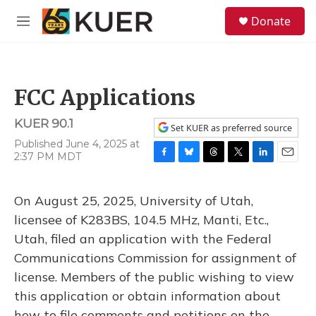
Skip to main content
S
Donate
e
M
a
e
r
n
c
u
h
FCC Applications
u
e
KUER 90.1
r
Set KUER as preferred source
y
Published June 4, 2025 at
2:37 PM MDT
F
B
T
T
L
E
a
l
h
w
i
m
c
u
r
i
n
a
On August 25, 2025, University of Utah,
e
e
e
t
k
i
b
s
a
t
e
l
licensee of K283BS, 104.5 MHz, Manti, Etc.,
o
k
d
e
d
Utah, filed an application with the Federal
o
y
s
r
I
k
n
Communications Commission for assignment of
license. Members of the public wishing to view
this application or obtain information about
how to file comments and petitions on the