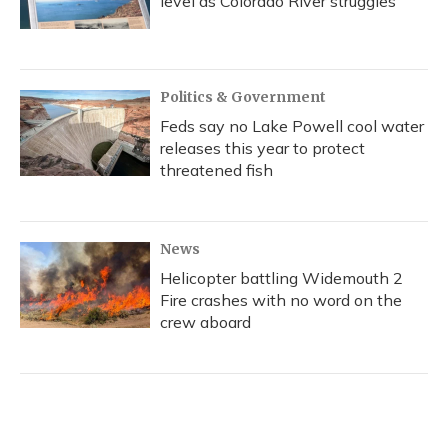
level as Colorado River struggles
Politics & Government
Feds say no Lake Powell cool water
releases this year to protect
threatened fish
News
Helicopter battling Widemouth 2
Fire crashes with no word on the
crew aboard