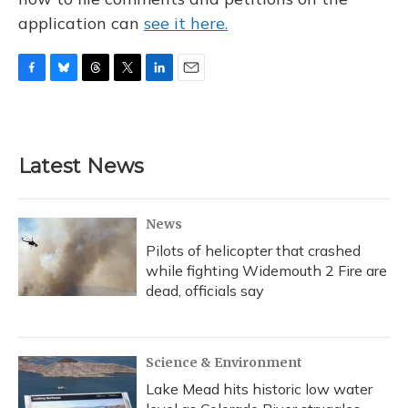
application can
see it here.
F
B
T
T
L
E
a
l
h
w
i
m
c
u
r
i
n
a
e
e
e
t
k
i
b
s
a
t
e
l
Latest News
o
k
d
e
d
o
y
s
r
I
k
n
News
Pilots of helicopter that crashed
while fighting Widemouth 2 Fire are
dead, officials say
Science & Environment
Lake Mead hits historic low water