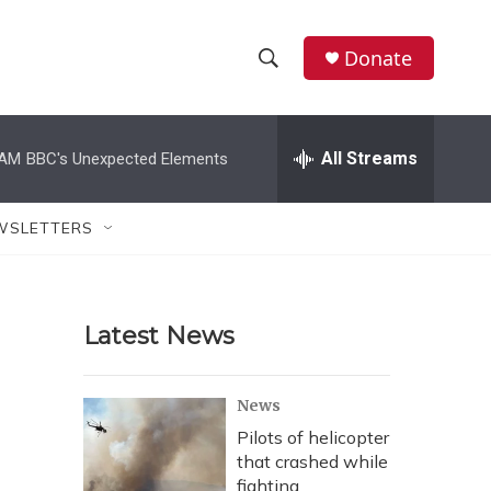
Donate
S
S
e
h
a
r
All Streams
 AM
BBC's Unexpected Elements
o
c
h
w
Q
WSLETTERS
u
S
e
r
e
y
Latest News
a
r
News
c
Pilots of helicopter
that crashed while
h
fighting