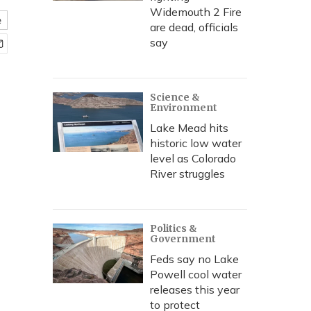
Widemouth 2 Fire
e
are dead, officials
say
Science &
Environment
Lake Mead hits
historic low water
level as Colorado
River struggles
Politics &
Government
Feds say no Lake
Powell cool water
releases this year
to protect