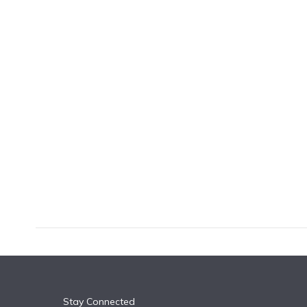
k
n
Stay Connected