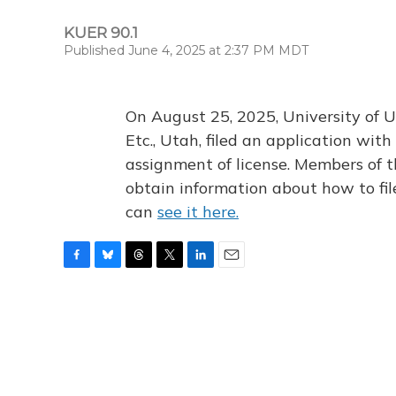
KUER 90.1
Published June 4, 2025 at 2:37 PM MDT
On August 25, 2025, University of U
Etc., Utah, filed an application wi
assignment of license. Members of t
obtain information about how to fi
can
see it here.
F
B
T
T
L
E
a
l
h
w
i
m
c
u
r
i
n
a
e
e
e
t
k
i
b
s
a
t
e
l
o
k
d
e
d
o
y
s
r
I