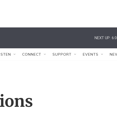
NEXT UP:
6:
ISTEN
CONNECT
SUPPORT
EVENTS
NE
tions