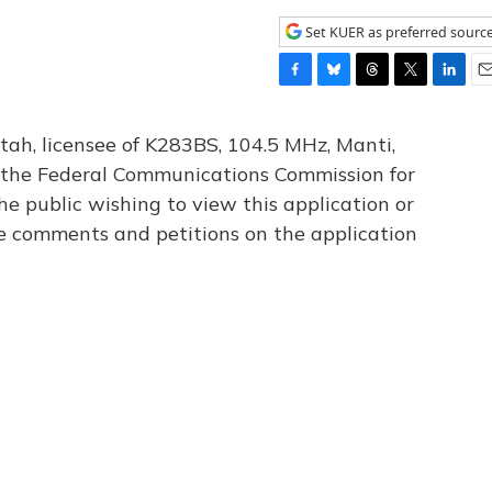
Set KUER as preferred sourc
F
B
T
T
L
E
a
l
h
w
i
m
c
u
r
i
n
a
tah, licensee of K283BS, 104.5 MHz, Manti,
e
e
e
t
k
i
th the Federal Communications Commission for
b
s
a
t
e
l
he public wishing to view this application or
o
k
d
e
d
o
y
s
r
I
le comments and petitions on the application
k
n