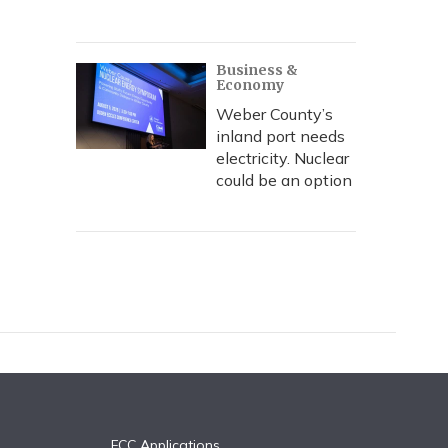
Business &
Economy
Weber County’s
inland port needs
electricity. Nuclear
could be an option
FCC Applications