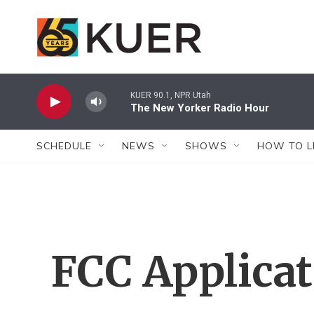
Skip to main content
KUER 90.1, NPR Utah
The New Yorker Radio Hour
SCHEDULE
NEWS
SHOWS
HOW TO L
FCC Applica