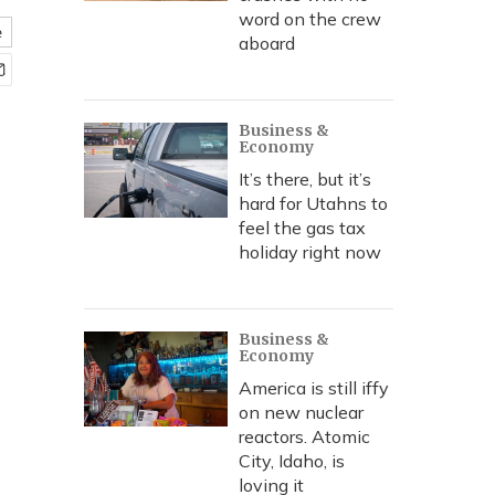
word on the crew
e
aboard
Business &
Economy
It’s there, but it’s
hard for Utahns to
feel the gas tax
holiday right now
Business &
Economy
America is still iffy
on new nuclear
reactors. Atomic
City, Idaho, is
loving it