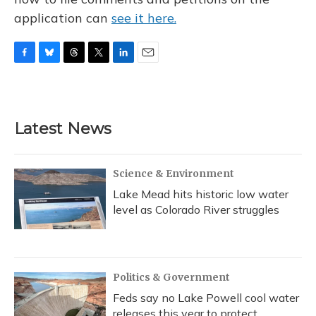
application can
see it here.
F
B
T
T
L
E
a
l
h
w
i
m
c
u
r
i
n
a
e
e
e
t
k
i
b
s
a
t
e
l
Latest News
o
k
d
e
d
o
y
s
r
I
k
n
Science & Environment
Lake Mead hits historic low water
level as Colorado River struggles
Politics & Government
Feds say no Lake Powell cool water
releases this year to protect