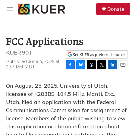
Skip to main content
S
Donate
e
M
a
e
r
n
c
u
h
FCC Applications
u
e
KUER 90.1
r
Set KUER as preferred source
y
Published June 4, 2025 at
2:37 PM MDT
F
B
T
T
L
E
a
l
h
w
i
m
c
u
r
i
n
a
On August 25, 2025, University of Utah,
e
e
e
t
k
i
b
s
a
t
e
l
licensee of K283BS, 104.5 MHz, Manti, Etc.,
o
k
d
e
d
Utah, filed an application with the Federal
o
y
s
r
I
k
n
Communications Commission for assignment of
license. Members of the public wishing to view
this application or obtain information about
how to file comments and petitions on the