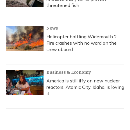
threatened fish
News
Helicopter battling Widemouth 2
Fire crashes with no word on the
crew aboard
Business & Economy
America is still iffy on new nuclear
reactors. Atomic City, Idaho, is loving
it