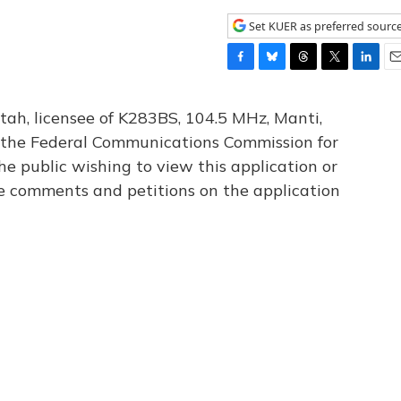
Set KUER as preferred sourc
F
B
T
T
L
E
a
l
h
w
i
m
c
u
r
i
n
a
tah, licensee of K283BS, 104.5 MHz, Manti,
e
e
e
t
k
i
th the Federal Communications Commission for
b
s
a
t
e
l
he public wishing to view this application or
o
k
d
e
d
o
y
s
r
I
le comments and petitions on the application
k
n