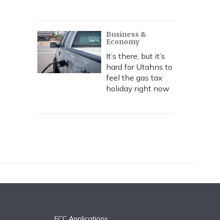
Business &
Economy
It’s there, but it’s
hard for Utahns to
feel the gas tax
holiday right now
FCC Applications