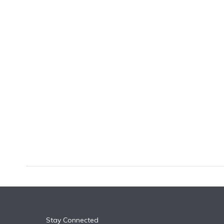
k
n
Stay Connected