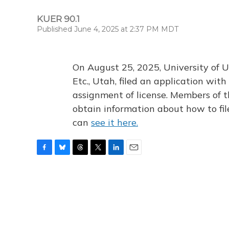
KUER 90.1
Published June 4, 2025 at 2:37 PM MDT
On August 25, 2025, University of U
Etc., Utah, filed an application wi
assignment of license. Members of t
obtain information about how to fi
can
see it here.
F
B
T
T
L
E
a
l
h
w
i
m
c
u
r
i
n
a
e
e
e
t
k
i
b
s
a
t
e
l
o
k
d
e
d
o
y
s
r
I