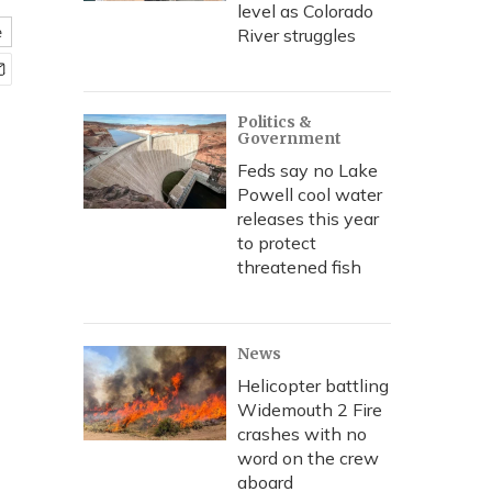
level as Colorado
e
River struggles
Politics &
Government
Feds say no Lake
Powell cool water
releases this year
to protect
threatened fish
News
Helicopter battling
Widemouth 2 Fire
crashes with no
word on the crew
aboard