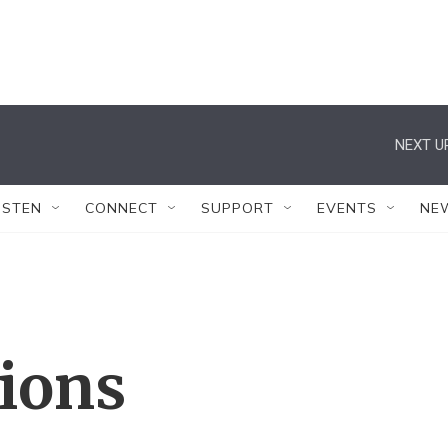
NEXT U
ISTEN
CONNECT
SUPPORT
EVENTS
NE
tions