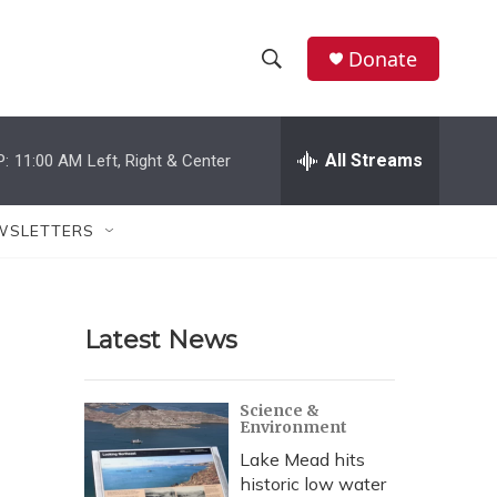
Donate
S
S
e
h
a
r
All Streams
P:
11:00 AM
Left, Right & Center
o
c
h
w
Q
WSLETTERS
u
S
e
r
e
y
Latest News
a
r
Science &
Environment
c
Lake Mead hits
h
historic low water