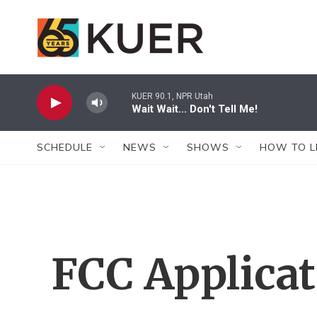
Skip to main content
KUER 90.1, NPR Utah
Wait Wait... Don't Tell Me!
SCHEDULE
NEWS
SHOWS
HOW TO L
FCC Applica