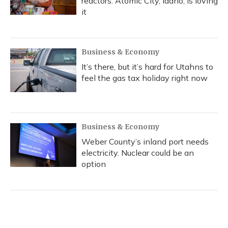
reactors. Atomic City, Idaho, is loving
it
Business & Economy
It’s there, but it’s hard for Utahns to
feel the gas tax holiday right now
Business & Economy
Weber County’s inland port needs
electricity. Nuclear could be an
option