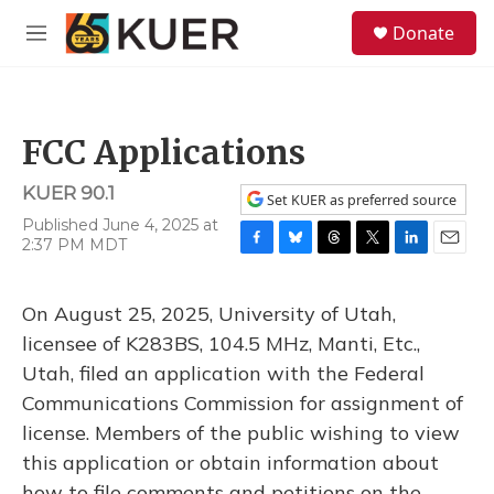
Skip to main content
S
Donate
e
M
a
e
r
n
c
u
h
FCC Applications
u
e
KUER 90.1
r
Set KUER as preferred source
y
Published June 4, 2025 at
2:37 PM MDT
F
B
T
T
L
E
a
l
h
w
i
m
c
u
r
i
n
a
On August 25, 2025, University of Utah,
e
e
e
t
k
i
b
s
a
t
e
l
licensee of K283BS, 104.5 MHz, Manti, Etc.,
o
k
d
e
d
Utah, filed an application with the Federal
o
y
s
r
I
k
n
Communications Commission for assignment of
license. Members of the public wishing to view
this application or obtain information about
how to file comments and petitions on the