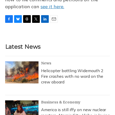
application can
see it here.
F
B
T
T
L
E
a
l
h
w
i
m
c
u
r
i
n
a
e
e
e
t
k
i
b
s
a
t
e
l
Latest News
o
k
d
e
d
o
y
s
r
I
k
n
News
Helicopter battling Widemouth 2
Fire crashes with no word on the
crew aboard
Business & Economy
America is still iffy on new nuclear