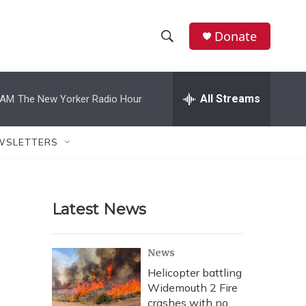
Donate
S
S
e
h
a
r
All Streams
 AM
The New Yorker Radio Hour
o
c
h
w
Q
WSLETTERS
u
S
e
r
e
y
Latest News
a
r
News
c
Helicopter battling
Widemouth 2 Fire
h
crashes with no