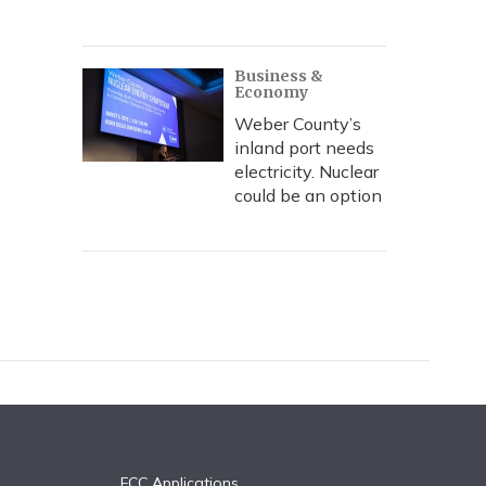
Business &
Economy
Weber County’s
inland port needs
electricity. Nuclear
could be an option
FCC Applications