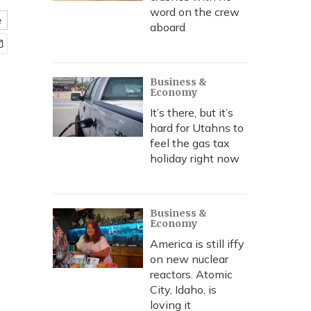
word on the crew
e
aboard
Business &
Economy
It’s there, but it’s
hard for Utahns to
feel the gas tax
holiday right now
Business &
Economy
America is still iffy
on new nuclear
reactors. Atomic
City, Idaho, is
loving it