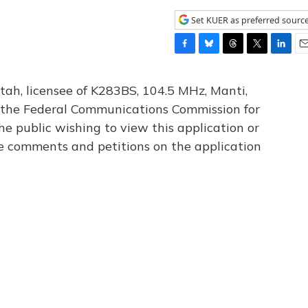
Set KUER as preferred sourc
F
B
T
T
L
E
a
l
h
w
i
m
c
u
r
i
n
a
tah, licensee of K283BS, 104.5 MHz, Manti,
e
e
e
t
k
i
th the Federal Communications Commission for
b
s
a
t
e
l
he public wishing to view this application or
o
k
d
e
d
o
y
s
r
I
le comments and petitions on the application
k
n