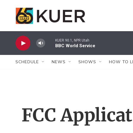
Skip to main content
KUER 90.1, NPR Utah
BBC World Service
SCHEDULE
NEWS
SHOWS
HOW TO L
FCC Applica