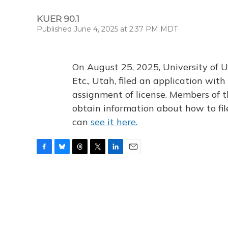
KUER 90.1
Published June 4, 2025 at 2:37 PM MDT
On August 25, 2025, University of U
Etc., Utah, filed an application wi
assignment of license. Members of t
obtain information about how to fi
can
see it here.
F
B
T
T
L
E
a
l
h
w
i
m
c
u
r
i
n
a
e
e
e
t
k
i
b
s
a
t
e
l
o
k
d
e
d
o
y
s
r
I