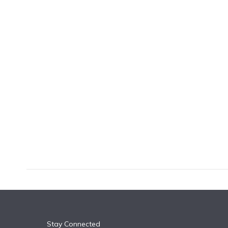
k
n
Stay Connected