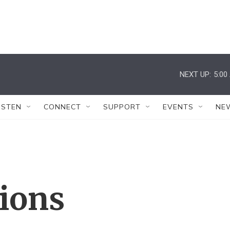
NEXT UP:
5:00
ISTEN
CONNECT
SUPPORT
EVENTS
NE
tions