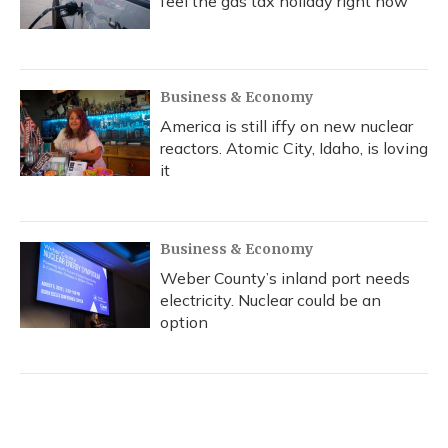
feel the gas tax holiday right now
Business & Economy
America is still iffy on new nuclear
reactors. Atomic City, Idaho, is loving
it
Business & Economy
Weber County’s inland port needs
electricity. Nuclear could be an
option