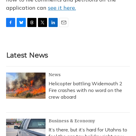
application can
see it here.
F
B
T
T
L
E
a
l
h
w
i
m
c
u
r
i
n
a
e
e
e
t
k
i
b
s
a
t
e
l
Latest News
o
k
d
e
d
o
y
s
r
I
k
n
News
Helicopter battling Widemouth 2
Fire crashes with no word on the
crew aboard
Business & Economy
It’s there, but it’s hard for Utahns to