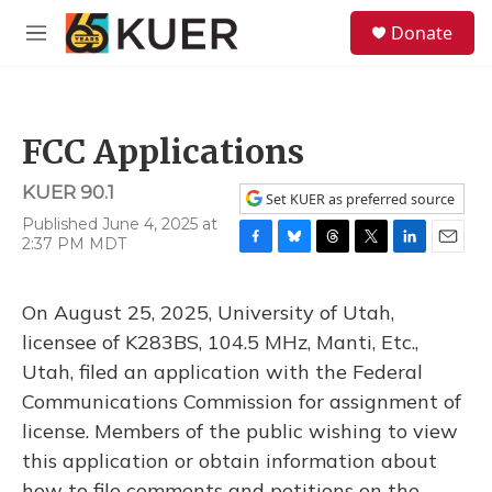
Skip to main content
S
Donate
e
M
a
e
r
n
c
u
h
FCC Applications
u
e
KUER 90.1
r
Set KUER as preferred source
y
Published June 4, 2025 at
2:37 PM MDT
F
B
T
T
L
E
a
l
h
w
i
m
c
u
r
i
n
a
On August 25, 2025, University of Utah,
e
e
e
t
k
i
b
s
a
t
e
l
licensee of K283BS, 104.5 MHz, Manti, Etc.,
o
k
d
e
d
Utah, filed an application with the Federal
o
y
s
r
I
k
n
Communications Commission for assignment of
license. Members of the public wishing to view
this application or obtain information about
how to file comments and petitions on the