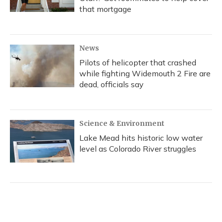
that mortgage
News
Pilots of helicopter that crashed
while fighting Widemouth 2 Fire are
dead, officials say
Science & Environment
Lake Mead hits historic low water
level as Colorado River struggles