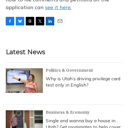
application can
see it here.
F
B
T
T
L
E
a
l
h
w
i
m
c
u
r
i
n
a
e
e
e
t
k
i
b
s
a
t
e
l
Latest News
o
k
d
e
d
o
y
s
r
I
k
n
Politics & Government
Why is Utah’s driving privilege card
test only in English?
Business & Economy
Single and wanna buy a house in
Utah? Get roommates to help cover