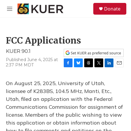
Skip to main content
S
Donate
e
M
a
e
r
n
c
u
h
FCC Applications
u
e
KUER 90.1
r
Set KUER as preferred source
y
Published June 4, 2025 at
2:37 PM MDT
F
B
T
T
L
E
a
l
h
w
i
m
c
u
r
i
n
a
On August 25, 2025, University of Utah,
e
e
e
t
k
i
b
s
a
t
e
l
licensee of K283BS, 104.5 MHz, Manti, Etc.,
o
k
d
e
d
Utah, filed an application with the Federal
o
y
s
r
I
k
n
Communications Commission for assignment of
license. Members of the public wishing to view
this application or obtain information about
how to file comments and petitions on the