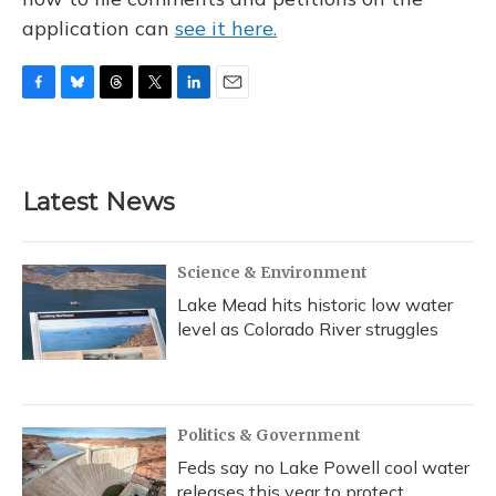
application can
see it here.
F
B
T
T
L
E
a
l
h
w
i
m
c
u
r
i
n
a
e
e
e
t
k
i
b
s
a
t
e
l
Latest News
o
k
d
e
d
o
y
s
r
I
k
n
Science & Environment
Lake Mead hits historic low water
level as Colorado River struggles
Politics & Government
Feds say no Lake Powell cool water
releases this year to protect