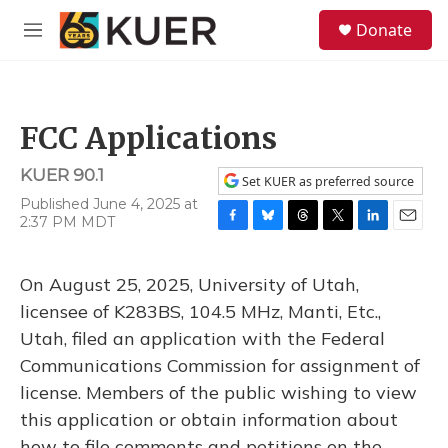
Skip to main content
S
Donate
e
M
a
e
r
n
c
u
h
FCC Applications
u
e
KUER 90.1
r
Set KUER as preferred source
y
Published June 4, 2025 at
2:37 PM MDT
F
B
T
T
L
E
a
l
h
w
i
m
c
u
r
i
n
a
On August 25, 2025, University of Utah,
e
e
e
t
k
i
b
s
a
t
e
l
licensee of K283BS, 104.5 MHz, Manti, Etc.,
o
k
d
e
d
Utah, filed an application with the Federal
o
y
s
r
I
k
n
Communications Commission for assignment of
license. Members of the public wishing to view
this application or obtain information about
how to file comments and petitions on the