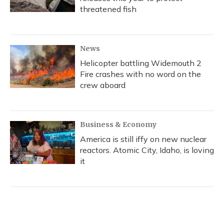
threatened fish
News
Helicopter battling Widemouth 2
Fire crashes with no word on the
crew aboard
Business & Economy
America is still iffy on new nuclear
reactors. Atomic City, Idaho, is loving
it