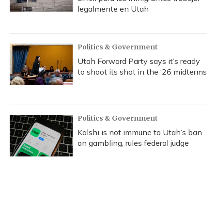
legalmente en Utah
Politics & Government
Utah Forward Party says it’s ready
to shoot its shot in the ‘26 midterms
Politics & Government
Kalshi is not immune to Utah’s ban
on gambling, rules federal judge