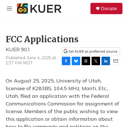
Skip to main content
S
Donate
e
M
a
e
r
n
c
u
h
FCC Applications
u
e
KUER 90.1
r
Set KUER as preferred source
y
Published June 4, 2025 at
2:37 PM MDT
F
B
T
T
L
E
a
l
h
w
i
m
c
u
r
i
n
a
On August 25, 2025, University of Utah,
e
e
e
t
k
i
b
s
a
t
e
l
licensee of K283BS, 104.5 MHz, Manti, Etc.,
o
k
d
e
d
Utah, filed an application with the Federal
o
y
s
r
I
k
n
Communications Commission for assignment of
license. Members of the public wishing to view
this application or obtain information about
how to file comments and petitions on the