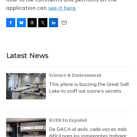
application can
see it here.
F
B
T
T
L
E
a
l
h
w
i
m
c
u
r
i
n
a
e
e
e
t
k
i
b
s
a
t
e
l
Latest News
o
k
d
e
d
o
y
s
r
I
k
n
Science & Environment
This plane is buzzing the Great Salt
Lake to sniff out ozone’s secrets
KUER En Español
De DACA al asilo, cada vez es más
difícil para los inmigrantes trabajar