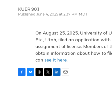
KUER 90.1
Published June 4, 2025 at 2:37 PM MDT
On August 25, 2025, University of U
Etc., Utah, filed an application wi
assignment of license. Members of t
obtain information about how to fi
can
see it here.
F
B
T
T
L
E
a
l
h
w
i
m
c
u
r
i
n
a
e
e
e
t
k
i
b
s
a
t
e
l
o
k
d
e
d
o
y
s
r
I