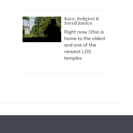
Race, Religion &
Social Justice
Right now, Ohio is
home to the oldest
and one of the
newest LDS
temples