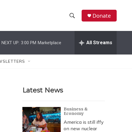
Donate
S
S
e
h
a
r
All Streams
NEXT UP:
3:00 PM
Marketplace
o
c
h
w
Q
WSLETTERS
u
S
e
r
e
y
Latest News
a
r
Business &
Economy
c
America is still iffy
h
on new nuclear