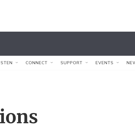
ISTEN
CONNECT
SUPPORT
EVENTS
NE
tions