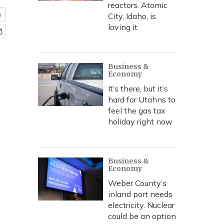
reactors. Atomic
e
City, Idaho, is
loving it
Business &
Economy
It’s there, but it’s
hard for Utahns to
feel the gas tax
holiday right now
Business &
Economy
Weber County’s
inland port needs
electricity. Nuclear
could be an option