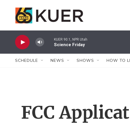
Skip to main content
KUER 90.1, NPR Utah
Science Friday
SCHEDULE
NEWS
SHOWS
HOW TO L
FCC Applica