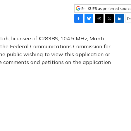
Set KUER as preferred sourc
F
B
T
T
L
E
a
l
h
w
i
m
c
u
r
i
n
a
tah, licensee of K283BS, 104.5 MHz, Manti,
e
e
e
t
k
i
th the Federal Communications Commission for
b
s
a
t
e
l
he public wishing to view this application or
o
k
d
e
d
o
y
s
r
I
le comments and petitions on the application
k
n