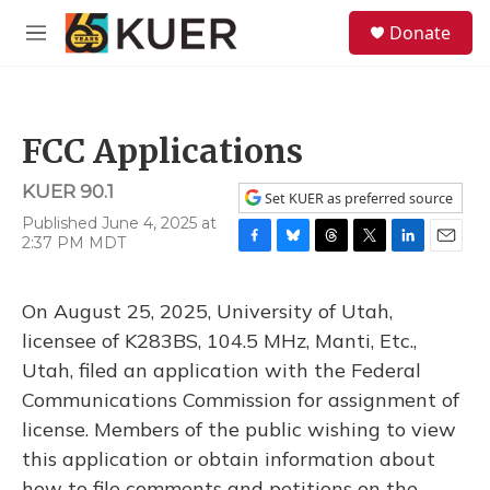
Skip to main content
S
Donate
e
M
a
e
r
n
c
u
h
FCC Applications
u
e
KUER 90.1
r
Set KUER as preferred source
y
Published June 4, 2025 at
2:37 PM MDT
F
B
T
T
L
E
a
l
h
w
i
m
c
u
r
i
n
a
On August 25, 2025, University of Utah,
e
e
e
t
k
i
b
s
a
t
e
l
licensee of K283BS, 104.5 MHz, Manti, Etc.,
o
k
d
e
d
Utah, filed an application with the Federal
o
y
s
r
I
k
n
Communications Commission for assignment of
license. Members of the public wishing to view
this application or obtain information about
how to file comments and petitions on the