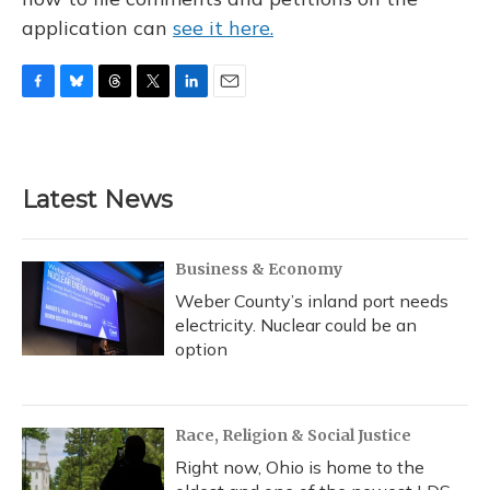
application can
see it here.
F
B
T
T
L
E
a
l
h
w
i
m
c
u
r
i
n
a
e
e
e
t
k
i
b
s
a
t
e
l
Latest News
o
k
d
e
d
o
y
s
r
I
k
n
Business & Economy
Weber County’s inland port needs
electricity. Nuclear could be an
option
Race, Religion & Social Justice
Right now, Ohio is home to the