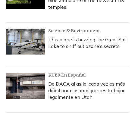
oldest and one of the newest LDS
temples
Science & Environment
This plane is buzzing the Great Salt
Lake to sniff out ozone’s secrets
KUER En Español
De DACA al asilo, cada vez es más
difícil para los inmigrantes trabajar
legalmente en Utah