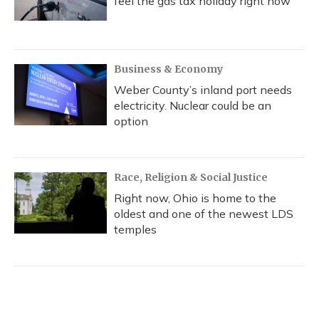
feel the gas tax holiday right now
Business & Economy
Weber County’s inland port needs
electricity. Nuclear could be an
option
Race, Religion & Social Justice
Right now, Ohio is home to the
oldest and one of the newest LDS
temples