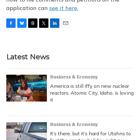
application can
see it here.
F
B
T
T
L
E
a
l
h
w
i
m
c
u
r
i
n
a
e
e
e
t
k
i
b
s
a
t
e
l
Latest News
o
k
d
e
d
o
y
s
r
I
k
n
Business & Economy
America is still iffy on new nuclear
reactors. Atomic City, Idaho, is loving
it
Business & Economy
It’s there, but it’s hard for Utahns to