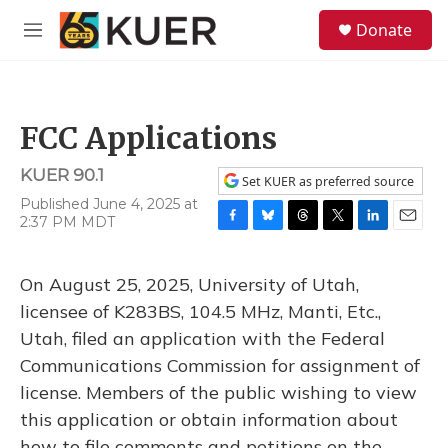
Skip to main content
S
Donate
e
M
a
e
r
n
c
u
h
FCC Applications
u
e
KUER 90.1
r
Set KUER as preferred source
y
Published June 4, 2025 at
2:37 PM MDT
F
B
T
T
L
E
a
l
h
w
i
m
c
u
r
i
n
a
On August 25, 2025, University of Utah,
e
e
e
t
k
i
b
s
a
t
e
l
licensee of K283BS, 104.5 MHz, Manti, Etc.,
o
k
d
e
d
Utah, filed an application with the Federal
o
y
s
r
I
k
n
Communications Commission for assignment of
license. Members of the public wishing to view
this application or obtain information about
how to file comments and petitions on the