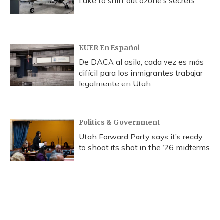
Lake to sniff out ozone’s secrets
KUER En Español
De DACA al asilo, cada vez es más
difícil para los inmigrantes trabajar
legalmente en Utah
Politics & Government
Utah Forward Party says it’s ready
to shoot its shot in the ‘26 midterms