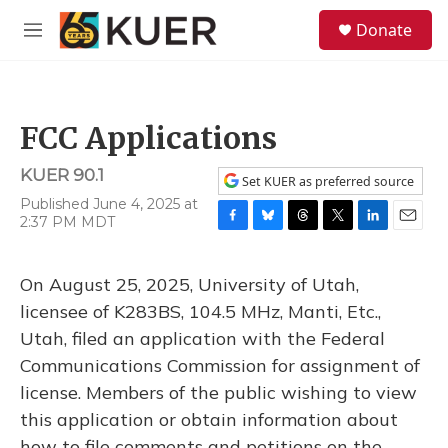
Skip to main content
S
Donate
e
M
a
e
r
n
c
u
h
FCC Applications
u
e
KUER 90.1
r
Set KUER as preferred source
y
Published June 4, 2025 at
2:37 PM MDT
F
B
T
T
L
E
a
l
h
w
i
m
c
u
r
i
n
a
On August 25, 2025, University of Utah,
e
e
e
t
k
i
b
s
a
t
e
l
licensee of K283BS, 104.5 MHz, Manti, Etc.,
o
k
d
e
d
Utah, filed an application with the Federal
o
y
s
r
I
k
n
Communications Commission for assignment of
license. Members of the public wishing to view
this application or obtain information about
how to file comments and petitions on the