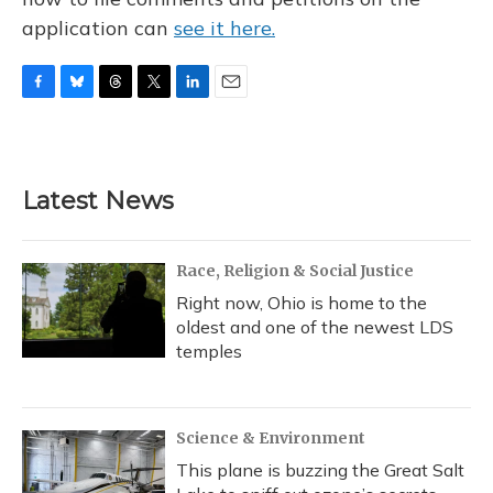
application can
see it here.
F
B
T
T
L
E
a
l
h
w
i
m
c
u
r
i
n
a
e
e
e
t
k
i
b
s
a
t
e
l
Latest News
o
k
d
e
d
o
y
s
r
I
k
n
Race, Religion & Social Justice
Right now, Ohio is home to the
oldest and one of the newest LDS
temples
Science & Environment
This plane is buzzing the Great Salt