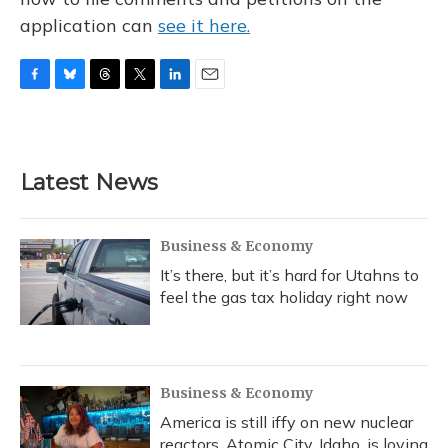
application can
see it here.
F
B
T
T
L
E
a
l
h
w
i
m
c
u
r
i
n
a
e
e
e
t
k
i
b
s
a
t
e
l
Latest News
o
k
d
e
d
o
y
s
r
I
k
n
Business & Economy
It’s there, but it’s hard for Utahns to
feel the gas tax holiday right now
Business & Economy
America is still iffy on new nuclear
reactors. Atomic City, Idaho, is loving