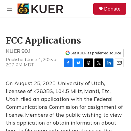
Skip to main content
S
Donate
e
M
a
e
r
n
c
u
h
FCC Applications
u
e
KUER 90.1
r
Set KUER as preferred source
y
Published June 4, 2025 at
2:37 PM MDT
F
B
T
T
L
E
a
l
h
w
i
m
c
u
r
i
n
a
On August 25, 2025, University of Utah,
e
e
e
t
k
i
b
s
a
t
e
l
licensee of K283BS, 104.5 MHz, Manti, Etc.,
o
k
d
e
d
Utah, filed an application with the Federal
o
y
s
r
I
k
n
Communications Commission for assignment of
license. Members of the public wishing to view
this application or obtain information about
how to file comments and petitions on the