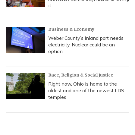
it
Business & Economy
Weber County’s inland port needs
electricity. Nuclear could be an
option
Race, Religion & Social Justice
Right now, Ohio is home to the
oldest and one of the newest LDS
temples