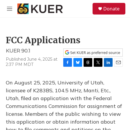
Skip to main content
S
Donate
e
M
a
e
r
n
c
u
h
FCC Applications
u
e
KUER 90.1
r
Set KUER as preferred source
y
Published June 4, 2025 at
2:37 PM MDT
F
B
T
T
L
E
a
l
h
w
i
m
c
u
r
i
n
a
On August 25, 2025, University of Utah,
e
e
e
t
k
i
b
s
a
t
e
l
licensee of K283BS, 104.5 MHz, Manti, Etc.,
o
k
d
e
d
Utah, filed an application with the Federal
o
y
s
r
I
k
n
Communications Commission for assignment of
license. Members of the public wishing to view
this application or obtain information about
how to file comments and petitions on the