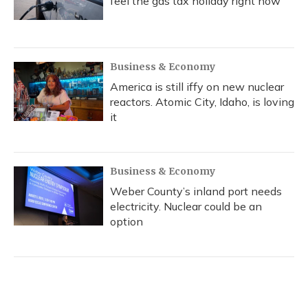
feel the gas tax holiday right now
Business & Economy
America is still iffy on new nuclear
reactors. Atomic City, Idaho, is loving
it
Business & Economy
Weber County’s inland port needs
electricity. Nuclear could be an
option