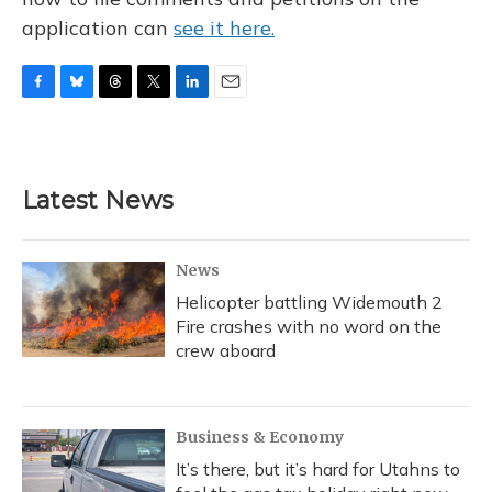
application can
see it here.
F
B
T
T
L
E
a
l
h
w
i
m
c
u
r
i
n
a
e
e
e
t
k
i
b
s
a
t
e
l
Latest News
o
k
d
e
d
o
y
s
r
I
k
n
News
Helicopter battling Widemouth 2
Fire crashes with no word on the
crew aboard
Business & Economy
It’s there, but it’s hard for Utahns to