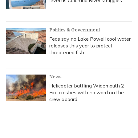
level as Colorado River struggles
Politics & Government
Feds say no Lake Powell cool water
releases this year to protect
threatened fish
News
Helicopter battling Widemouth 2
Fire crashes with no word on the
crew aboard