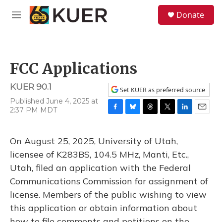
Skip to main content
S
Donate
e
M
a
e
r
n
c
u
h
FCC Applications
u
e
KUER 90.1
r
Set KUER as preferred source
y
Published June 4, 2025 at
2:37 PM MDT
F
B
T
T
L
E
a
l
h
w
i
m
c
u
r
i
n
a
On August 25, 2025, University of Utah,
e
e
e
t
k
i
b
s
a
t
e
l
licensee of K283BS, 104.5 MHz, Manti, Etc.,
o
k
d
e
d
Utah, filed an application with the Federal
o
y
s
r
I
k
n
Communications Commission for assignment of
license. Members of the public wishing to view
this application or obtain information about
how to file comments and petitions on the