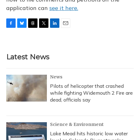
application can
see it here.
F
B
T
T
L
E
a
l
h
w
i
m
c
u
r
i
n
a
e
e
e
t
k
i
b
s
a
t
e
l
Latest News
o
k
d
e
d
o
y
s
r
I
k
n
News
Pilots of helicopter that crashed
while fighting Widemouth 2 Fire are
dead, officials say
Science & Environment
Lake Mead hits historic low water