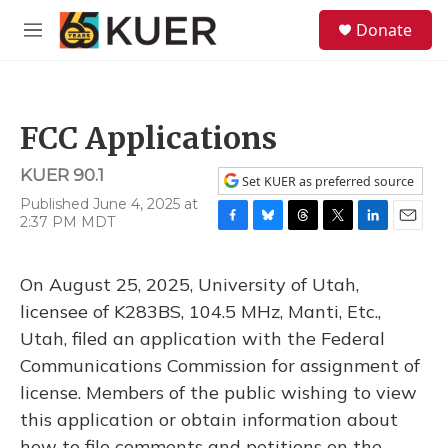
Skip to main content
S
Donate
e
M
a
e
r
n
c
u
h
FCC Applications
u
e
KUER 90.1
r
Set KUER as preferred source
y
Published June 4, 2025 at
2:37 PM MDT
F
B
T
T
L
E
a
l
h
w
i
m
c
u
r
i
n
a
On August 25, 2025, University of Utah,
e
e
e
t
k
i
b
s
a
t
e
l
licensee of K283BS, 104.5 MHz, Manti, Etc.,
o
k
d
e
d
Utah, filed an application with the Federal
o
y
s
r
I
k
n
Communications Commission for assignment of
license. Members of the public wishing to view
this application or obtain information about
how to file comments and petitions on the