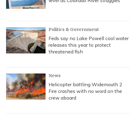
level as Colorado River struggles
Politics & Government
Feds say no Lake Powell cool water
releases this year to protect
threatened fish
News
Helicopter battling Widemouth 2
Fire crashes with no word on the
crew aboard