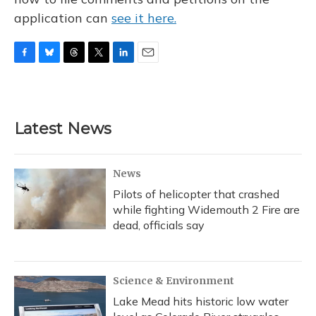
application can
see it here.
F
B
T
T
L
E
a
l
h
w
i
m
c
u
r
i
n
a
e
e
e
t
k
i
b
s
a
t
e
l
Latest News
o
k
d
e
d
o
y
s
r
I
k
n
News
Pilots of helicopter that crashed
while fighting Widemouth 2 Fire are
dead, officials say
Science & Environment
Lake Mead hits historic low water