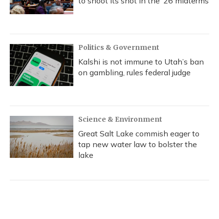
to shoot its shot in the ‘26 midterms
Politics & Government
Kalshi is not immune to Utah’s ban
on gambling, rules federal judge
Science & Environment
Great Salt Lake commish eager to
tap new water law to bolster the
lake