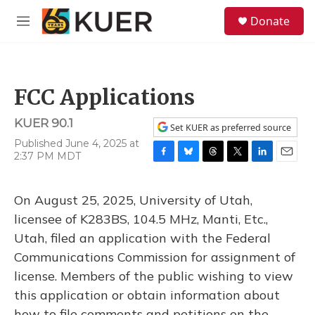
Skip to main content
S
Donate
e
M
a
e
r
n
c
u
h
FCC Applications
u
e
KUER 90.1
r
Set KUER as preferred source
y
Published June 4, 2025 at
2:37 PM MDT
F
B
T
T
L
E
a
l
h
w
i
m
c
u
r
i
n
a
On August 25, 2025, University of Utah,
e
e
e
t
k
i
b
s
a
t
e
l
licensee of K283BS, 104.5 MHz, Manti, Etc.,
o
k
d
e
d
Utah, filed an application with the Federal
o
y
s
r
I
k
n
Communications Commission for assignment of
license. Members of the public wishing to view
this application or obtain information about
how to file comments and petitions on the