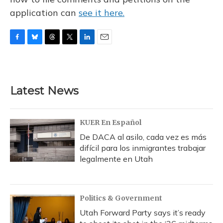
application can
see it here.
F
B
T
T
L
E
a
l
h
w
i
m
c
u
r
i
n
a
e
e
e
t
k
i
b
s
a
t
e
l
Latest News
o
k
d
e
d
o
y
s
r
I
k
n
KUER En Español
De DACA al asilo, cada vez es más
difícil para los inmigrantes trabajar
legalmente en Utah
Politics & Government
Utah Forward Party says it’s ready