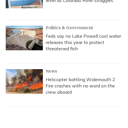
level as Colorado River struggles
Politics & Government
Feds say no Lake Powell cool water
releases this year to protect
threatened fish
News
Helicopter battling Widemouth 2
Fire crashes with no word on the
crew aboard