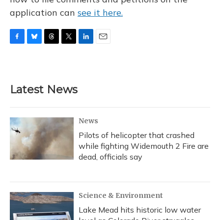
application can
see it here.
F
B
T
T
L
E
a
l
h
w
i
m
c
u
r
i
n
a
e
e
e
t
k
i
b
s
a
t
e
l
Latest News
o
k
d
e
d
o
y
s
r
I
k
n
News
Pilots of helicopter that crashed
while fighting Widemouth 2 Fire are
dead, officials say
Science & Environment
Lake Mead hits historic low water