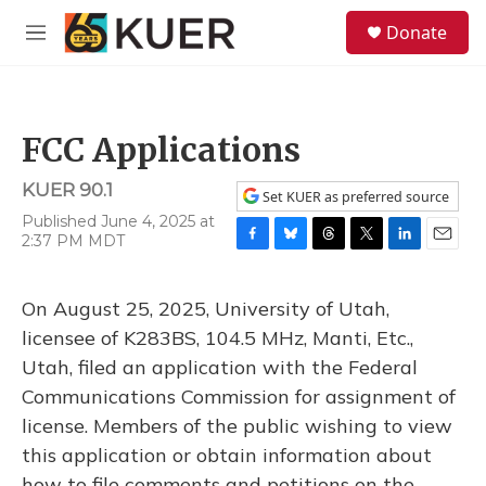
Skip to main content
S
Donate
e
M
a
e
r
n
c
u
h
FCC Applications
u
e
KUER 90.1
r
Set KUER as preferred source
y
Published June 4, 2025 at
2:37 PM MDT
F
B
T
T
L
E
a
l
h
w
i
m
c
u
r
i
n
a
On August 25, 2025, University of Utah,
e
e
e
t
k
i
b
s
a
t
e
l
licensee of K283BS, 104.5 MHz, Manti, Etc.,
o
k
d
e
d
Utah, filed an application with the Federal
o
y
s
r
I
k
n
Communications Commission for assignment of
license. Members of the public wishing to view
this application or obtain information about
how to file comments and petitions on the