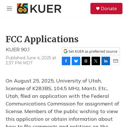
Skip to main content
S
Donate
e
M
a
e
r
n
c
u
h
FCC Applications
u
e
KUER 90.1
r
Set KUER as preferred source
y
Published June 4, 2025 at
2:37 PM MDT
F
B
T
T
L
E
a
l
h
w
i
m
c
u
r
i
n
a
On August 25, 2025, University of Utah,
e
e
e
t
k
i
b
s
a
t
e
l
licensee of K283BS, 104.5 MHz, Manti, Etc.,
o
k
d
e
d
Utah, filed an application with the Federal
o
y
s
r
I
k
n
Communications Commission for assignment of
license. Members of the public wishing to view
this application or obtain information about
how to file comments and petitions on the