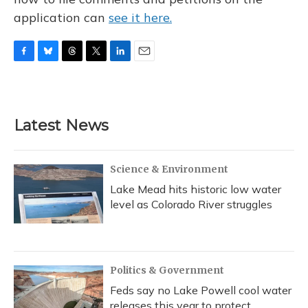
application can
see it here.
F
B
T
T
L
E
a
l
h
w
i
m
c
u
r
i
n
a
e
e
e
t
k
i
b
s
a
t
e
l
Latest News
o
k
d
e
d
o
y
s
r
I
k
n
Science & Environment
Lake Mead hits historic low water
level as Colorado River struggles
Politics & Government
Feds say no Lake Powell cool water
releases this year to protect