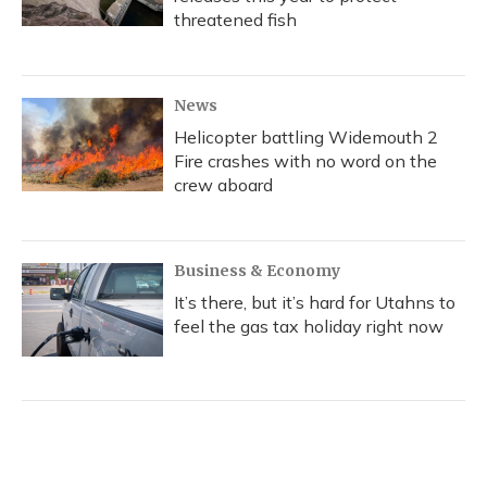
threatened fish
News
Helicopter battling Widemouth 2
Fire crashes with no word on the
crew aboard
Business & Economy
It’s there, but it’s hard for Utahns to
feel the gas tax holiday right now