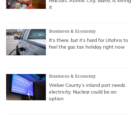
reactors. Atomic City, Idaho, is loving
it
Business & Economy
It’s there, but it’s hard for Utahns to
feel the gas tax holiday right now
Business & Economy
Weber County’s inland port needs
electricity. Nuclear could be an
option