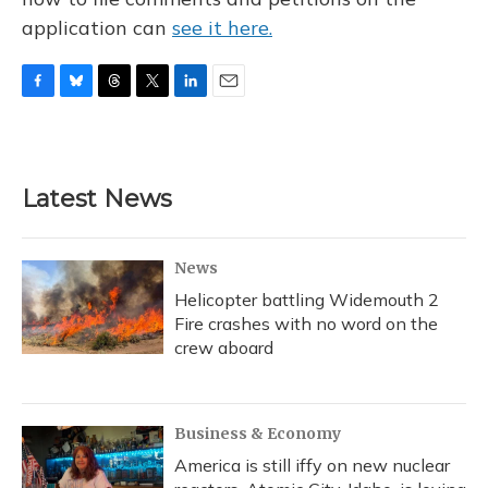
application can
see it here.
F
B
T
T
L
E
a
l
h
w
i
m
c
u
r
i
n
a
e
e
e
t
k
i
b
s
a
t
e
l
Latest News
o
k
d
e
d
o
y
s
r
I
k
n
News
Helicopter battling Widemouth 2
Fire crashes with no word on the
crew aboard
Business & Economy
America is still iffy on new nuclear