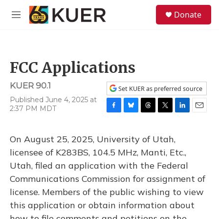
Skip to main content
S
Donate
e
M
a
e
r
n
c
u
h
FCC Applications
u
e
KUER 90.1
r
Set KUER as preferred source
y
Published June 4, 2025 at
2:37 PM MDT
F
B
T
T
L
E
a
l
h
w
i
m
c
u
r
i
n
a
On August 25, 2025, University of Utah,
e
e
e
t
k
i
b
s
a
t
e
l
licensee of K283BS, 104.5 MHz, Manti, Etc.,
o
k
d
e
d
Utah, filed an application with the Federal
o
y
s
r
I
k
n
Communications Commission for assignment of
license. Members of the public wishing to view
this application or obtain information about
how to file comments and petitions on the