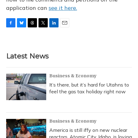
application can
see it here.
F
B
T
T
L
E
a
l
h
w
i
m
c
u
r
i
n
a
e
e
e
t
k
i
b
s
a
t
e
l
Latest News
o
k
d
e
d
o
y
s
r
I
k
n
Business & Economy
It’s there, but it’s hard for Utahns to
feel the gas tax holiday right now
Business & Economy
America is still iffy on new nuclear
reactors. Atomic City, Idaho, is loving