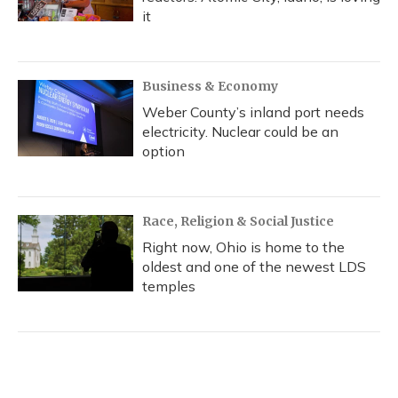
it
Business & Economy
Weber County’s inland port needs
electricity. Nuclear could be an
option
Race, Religion & Social Justice
Right now, Ohio is home to the
oldest and one of the newest LDS
temples