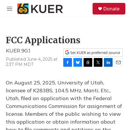
Skip to main content
S
Donate
e
M
a
e
r
n
c
u
h
FCC Applications
u
e
KUER 90.1
r
Set KUER as preferred source
y
Published June 4, 2025 at
2:37 PM MDT
F
B
T
T
L
E
a
l
h
w
i
m
c
u
r
i
n
a
On August 25, 2025, University of Utah,
e
e
e
t
k
i
b
s
a
t
e
l
licensee of K283BS, 104.5 MHz, Manti, Etc.,
o
k
d
e
d
Utah, filed an application with the Federal
o
y
s
r
I
k
n
Communications Commission for assignment of
license. Members of the public wishing to view
this application or obtain information about
how to file comments and petitions on the