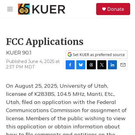
Skip to main content
S
Donate
e
M
a
e
r
n
c
u
h
FCC Applications
u
e
KUER 90.1
r
Set KUER as preferred source
y
Published June 4, 2025 at
2:37 PM MDT
F
B
T
T
L
E
a
l
h
w
i
m
c
u
r
i
n
a
On August 25, 2025, University of Utah,
e
e
e
t
k
i
b
s
a
t
e
l
licensee of K283BS, 104.5 MHz, Manti, Etc.,
o
k
d
e
d
Utah, filed an application with the Federal
o
y
s
r
I
k
n
Communications Commission for assignment of
license. Members of the public wishing to view
this application or obtain information about
how to file comments and petitions on the