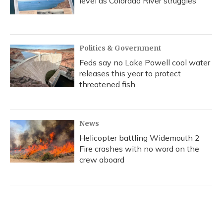
level as Colorado River struggles
Politics & Government
Feds say no Lake Powell cool water
releases this year to protect
threatened fish
News
Helicopter battling Widemouth 2
Fire crashes with no word on the
crew aboard