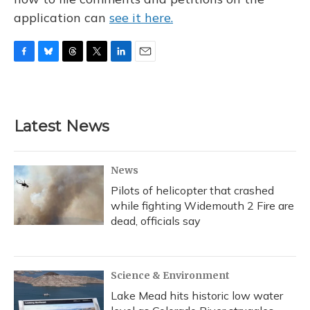
application can
see it here.
F
B
T
T
L
E
a
l
h
w
i
m
c
u
r
i
n
a
e
e
e
t
k
i
b
s
a
t
e
l
Latest News
o
k
d
e
d
o
y
s
r
I
k
n
News
Pilots of helicopter that crashed
while fighting Widemouth 2 Fire are
dead, officials say
Science & Environment
Lake Mead hits historic low water