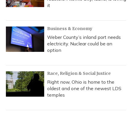
it
Business & Economy
Weber County’s inland port needs
electricity. Nuclear could be an
option
Race, Religion & Social Justice
Right now, Ohio is home to the
oldest and one of the newest LDS
temples