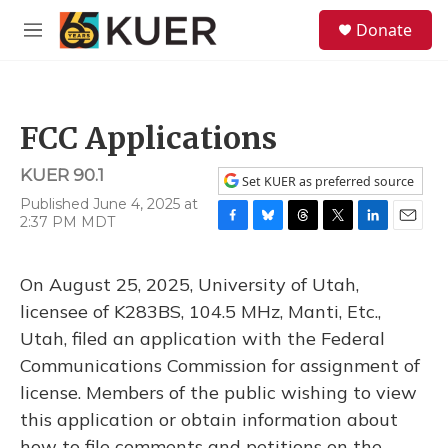
Skip to main content
S
Donate
e
M
a
e
r
n
c
u
h
FCC Applications
u
e
KUER 90.1
r
Set KUER as preferred source
y
Published June 4, 2025 at
2:37 PM MDT
F
B
T
T
L
E
a
l
h
w
i
m
c
u
r
i
n
a
On August 25, 2025, University of Utah,
e
e
e
t
k
i
b
s
a
t
e
l
licensee of K283BS, 104.5 MHz, Manti, Etc.,
o
k
d
e
d
Utah, filed an application with the Federal
o
y
s
r
I
k
n
Communications Commission for assignment of
license. Members of the public wishing to view
this application or obtain information about
how to file comments and petitions on the