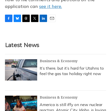
application can
see it here.
F
B
T
T
L
E
a
l
h
w
i
m
c
u
r
i
n
a
e
e
e
t
k
i
b
s
a
t
e
l
Latest News
o
k
d
e
d
o
y
s
r
I
k
n
Business & Economy
It’s there, but it’s hard for Utahns to
feel the gas tax holiday right now
Business & Economy
America is still iffy on new nuclear
reactors. Atomic City, Idaho, is loving