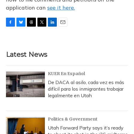
application can
see it here.
F
B
T
T
L
E
a
l
h
w
i
m
c
u
r
i
n
a
e
e
e
t
k
i
b
s
a
t
e
l
Latest News
o
k
d
e
d
o
y
s
r
I
k
n
KUER En Español
De DACA al asilo, cada vez es más
difícil para los inmigrantes trabajar
legalmente en Utah
Politics & Government
Utah Forward Party says it’s ready