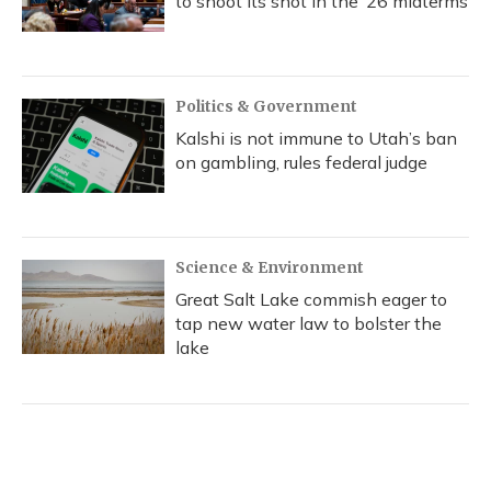
to shoot its shot in the ‘26 midterms
Politics & Government
Kalshi is not immune to Utah’s ban
on gambling, rules federal judge
Science & Environment
Great Salt Lake commish eager to
tap new water law to bolster the
lake