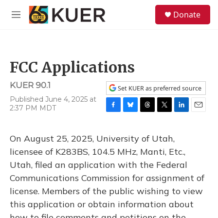
Skip to main content
S
Donate
e
M
a
e
r
n
c
u
h
FCC Applications
u
e
KUER 90.1
r
Set KUER as preferred source
y
Published June 4, 2025 at
2:37 PM MDT
F
B
T
T
L
E
a
l
h
w
i
m
c
u
r
i
n
a
On August 25, 2025, University of Utah,
e
e
e
t
k
i
b
s
a
t
e
l
licensee of K283BS, 104.5 MHz, Manti, Etc.,
o
k
d
e
d
Utah, filed an application with the Federal
o
y
s
r
I
k
n
Communications Commission for assignment of
license. Members of the public wishing to view
this application or obtain information about
how to file comments and petitions on the