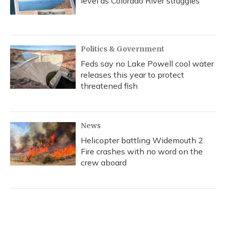
level as Colorado River struggles
Politics & Government
Feds say no Lake Powell cool water
releases this year to protect
threatened fish
News
Helicopter battling Widemouth 2
Fire crashes with no word on the
crew aboard