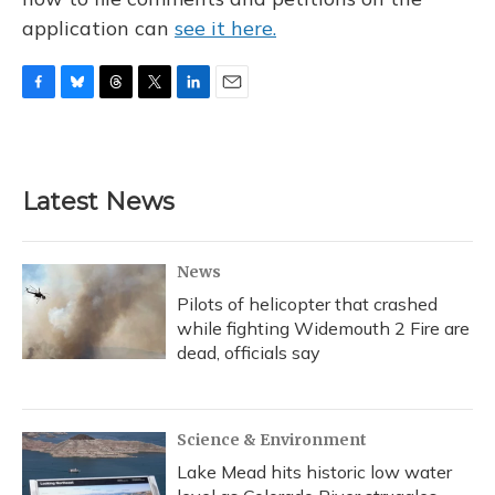
application can
see it here.
F
B
T
T
L
E
a
l
h
w
i
m
c
u
r
i
n
a
e
e
e
t
k
i
b
s
a
t
e
l
Latest News
o
k
d
e
d
o
y
s
r
I
k
n
News
Pilots of helicopter that crashed
while fighting Widemouth 2 Fire are
dead, officials say
Science & Environment
Lake Mead hits historic low water