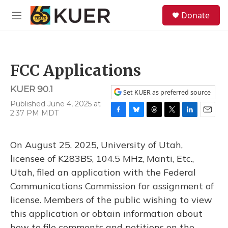
Skip to main content
S
Donate
e
M
a
e
r
n
c
u
h
FCC Applications
u
e
KUER 90.1
r
Set KUER as preferred source
y
Published June 4, 2025 at
2:37 PM MDT
F
B
T
T
L
E
a
l
h
w
i
m
c
u
r
i
n
a
On August 25, 2025, University of Utah,
e
e
e
t
k
i
b
s
a
t
e
l
licensee of K283BS, 104.5 MHz, Manti, Etc.,
o
k
d
e
d
Utah, filed an application with the Federal
o
y
s
r
I
k
n
Communications Commission for assignment of
license. Members of the public wishing to view
this application or obtain information about
how to file comments and petitions on the